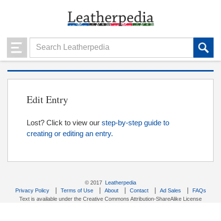
Edit Entry
Lost? Click to view our
step-by-step guide to
creating or editing an entry.
© 2017
Leatherpedia
|
|
|
|
|
Privacy Policy
Terms of Use
About
Contact
Ad Sales
FAQs
Text is available under the Creative Commons Attribution-ShareAlike License