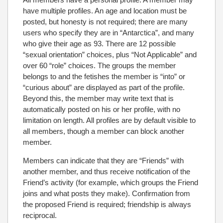
have multiple profiles. An age and location must be
posted, but honesty is not required; there are many
users who specify they are in “Antarctica”, and many
who give their age as 93. There are 12 possible
“sexual orientation” choices, plus “Not Applicable” and
over 60 “role” choices. The groups the member
belongs to and the fetishes the member is “into” or
“curious about” are displayed as part of the profile.
Beyond this, the member may write text that is
automatically posted on his or her profile, with no
limitation on length. All profiles are by default visible to
all members, though a member can block another
member.
Members can indicate that they are “Friends” with
another member, and thus receive notification of the
Friend’s activity (for example, which groups the Friend
joins and what posts they make). Confirmation from
the proposed Friend is required; friendship is always
reciprocal.