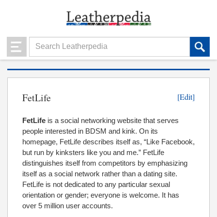
FetLife
[Edit]
FetLife
is a social networking website that serves
people interested in BDSM and kink. On its
homepage, FetLife describes itself as, “Like Facebook,
but run by kinksters like you and me.” FetLife
distinguishes itself from competitors by emphasizing
itself as a social network rather than a dating site.
FetLife is not dedicated to any particular sexual
orientation or gender; everyone is welcome. It has
over 5 million user accounts.