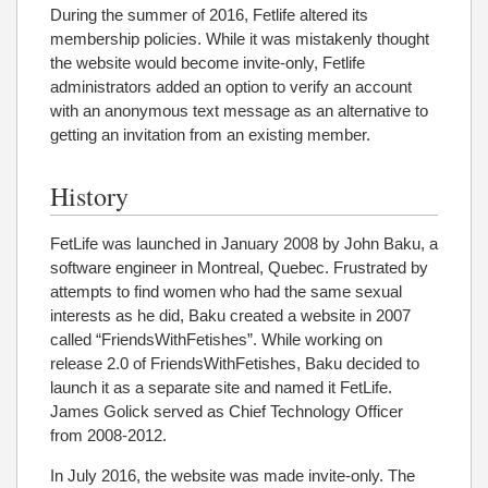
During the summer of 2016, Fetlife altered its
membership policies. While it was mistakenly thought
the website would become invite-only, Fetlife
administrators added an option to verify an account
with an anonymous text message as an alternative to
getting an invitation from an existing member.
History
FetLife was launched in January 2008 by John Baku, a
software engineer in Montreal, Quebec. Frustrated by
attempts to find women who had the same sexual
interests as he did, Baku created a website in 2007
called “FriendsWithFetishes”. While working on
release 2.0 of FriendsWithFetishes, Baku decided to
launch it as a separate site and named it FetLife.
James Golick served as Chief Technology Officer
from 2008-2012.
In July 2016, the website was made invite-only. The