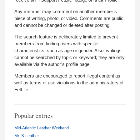
Any member may comment on another member’s
piece of writing, photo, or video. Comments are public,
and cannot be changed or deleted after posting.
The search feature is deliberately limited to prevent
members from finding users with specific
characteristics, such as age or gender. Also, writings
cannot be searched by topic or keyword; they are only
available via the author’s profile page.
Members are encouraged to report illegal content as
well as terms of use violations to the administrators of
FetLife.
Popular entries
Mid-Atlantic Leather Weekend
Mr. S Leather