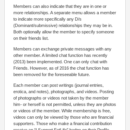
Members can also indicate that they are in one or
more relationships. A separate menu allows a member
to indicate more specifically any D/s
(Dominant/submissive) relationships they may be in.
Both optionally allow the member to specify someone
on their friends list.
Members can exchange private messages with any
other member. A limited chat function has recently
(2013) been implemented. One can only chat with
Friends. However, as of 2016 the chat function has
been removed for the foreseeable future.
Each member can post writings (journal entries,
erotica, and notes), photographs, and videos. Posting
of photographs or videos not taken by the member
him- or herself is not permitted, unless they are photos
or videos of the member. While membership is free,
videos can only be viewed by those who are financial
supporters. Those who make a financial contribution
receive an “I Support FetLife” badge on their Profile.