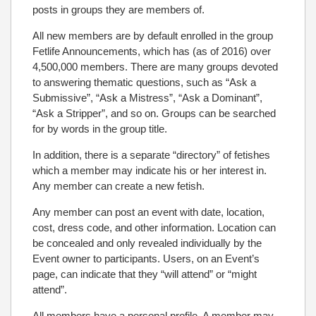
posts in groups they are members of.
All new members are by default enrolled in the group
Fetlife Announcements, which has (as of 2016) over
4,500,000 members. There are many groups devoted
to answering thematic questions, such as “Ask a
Submissive”, “Ask a Mistress”, “Ask a Dominant”,
“Ask a Stripper”, and so on. Groups can be searched
for by words in the group title.
In addition, there is a separate “directory” of fetishes
which a member may indicate his or her interest in.
Any member can create a new fetish.
Any member can post an event with date, location,
cost, dress code, and other information. Location can
be concealed and only revealed individually by the
Event owner to participants. Users, on an Event’s
page, can indicate that they “will attend” or “might
attend”.
All members have a personal profile. A member may