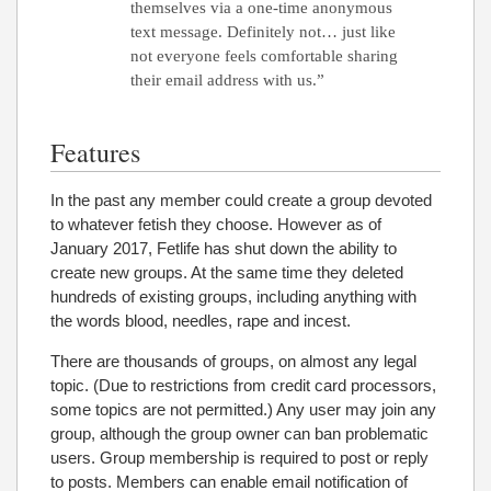
themselves via a one-time anonymous
text message. Definitely not… just like
not everyone feels comfortable sharing
their email address with us.”
Features
In the past any member could create a group devoted
to whatever fetish they choose. However as of
January 2017, Fetlife has shut down the ability to
create new groups. At the same time they deleted
hundreds of existing groups, including anything with
the words blood, needles, rape and incest.
There are thousands of groups, on almost any legal
topic. (Due to restrictions from credit card processors,
some topics are not permitted.) Any user may join any
group, although the group owner can ban problematic
users. Group membership is required to post or reply
to posts. Members can enable email notification of