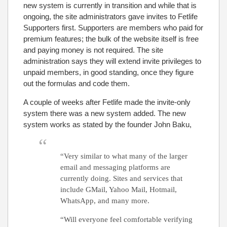
new system is currently in transition and while that is
ongoing, the site administrators gave invites to Fetlife
Supporters first. Supporters are members who paid for
premium features; the bulk of the website itself is free
and paying money is not required. The site
administration says they will extend invite privileges to
unpaid members, in good standing, once they figure
out the formulas and code them.
A couple of weeks after Fetlife made the invite-only
system there was a new system added. The new
system works as stated by the founder John Baku,
“Very similar to what many of the larger
email and messaging platforms are
currently doing. Sites and services that
include GMail, Yahoo Mail, Hotmail,
WhatsApp, and many more.
“Will everyone feel comfortable verifying