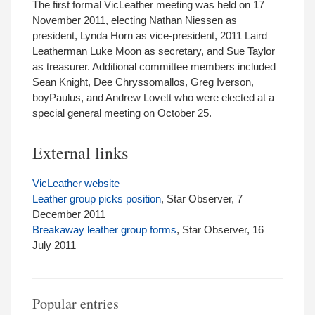
The first formal VicLeather meeting was held on 17
November 2011, electing Nathan Niessen as
president, Lynda Horn as vice-president, 2011 Laird
Leatherman Luke Moon as secretary, and Sue Taylor
as treasurer. Additional committee members included
Sean Knight, Dee Chryssomallos, Greg Iverson,
boyPaulus, and Andrew Lovett who were elected at a
special general meeting on October 25.
External links
VicLeather website
Leather group picks position
, Star Observer, 7
December 2011
Breakaway leather group forms
, Star Observer, 16
July 2011
Popular entries