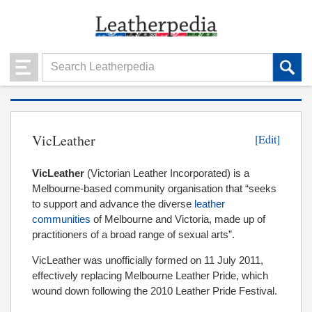
VicLeather
[Edit]
VicLeather
(Victorian Leather Incorporated) is a
Melbourne-based community organisation that “seeks
to support and advance the diverse
leather
communities
of Melbourne and Victoria, made up of
practitioners of a broad range of sexual arts”.
VicLeather was unofficially formed on 11 July 2011,
effectively replacing Melbourne Leather Pride, which
wound down following the 2010 Leather Pride Festival.