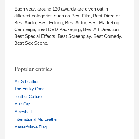
Each year, around 120 awards are given out in
different categories such as Best Film, Best Director,
Best Audio, Best Editing, Best Actor, Best Marketing
Campaign, Best DVD Packaging, Best Art Direction,
Best Special Effects, Best Screenplay, Best Comedy,
Best Sex Scene.
Popular entries
Mr. S Leather
The Hanky Code
Leather Culture
Muir Cap
Mineshaft
International Mr. Leather
Master/slave Flag