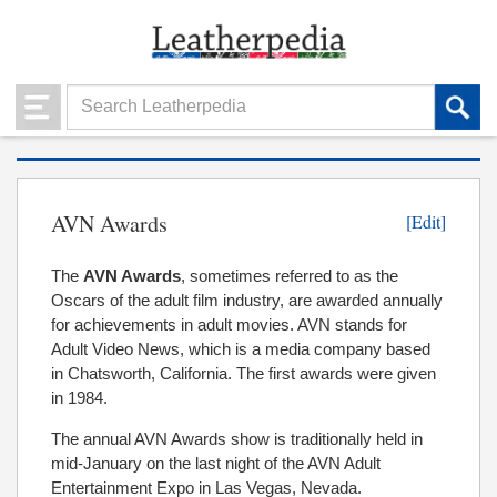
AVN Awards
[Edit]
The
AVN Awards
, sometimes referred to as the
Oscars of the adult film industry, are awarded annually
for achievements in adult movies. AVN stands for
Adult Video News, which is a media company based
in Chatsworth, California. The first awards were given
in 1984.
The annual AVN Awards show is traditionally held in
mid-January on the last night of the AVN Adult
Entertainment Expo in Las Vegas, Nevada.