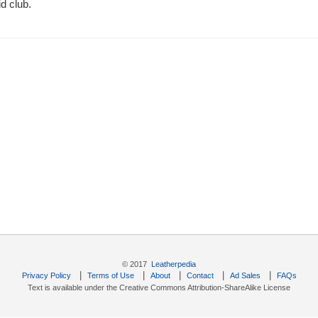
d club.
© 2017
Leatherpedia
|
|
|
|
|
Privacy Policy
Terms of Use
About
Contact
Ad Sales
FAQs
Text is available under the Creative Commons Attribution-ShareAlike License