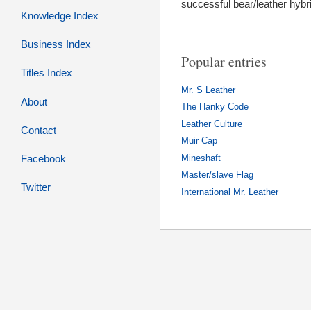
successful bear/leather hybri
Knowledge Index
Business Index
Popular entries
Titles Index
Mr. S Leather
About
The Hanky Code
Leather Culture
Contact
Muir Cap
Facebook
Mineshaft
Master/slave Flag
Twitter
International Mr. Leather