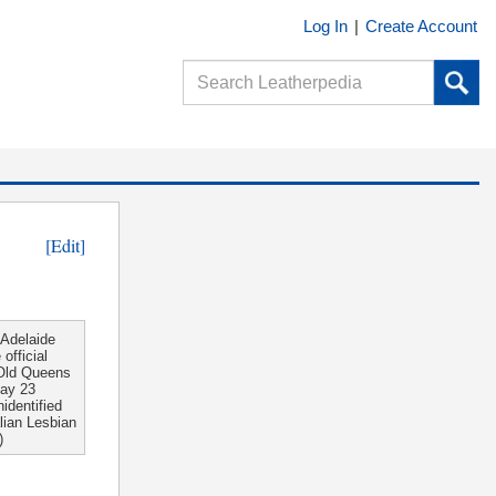
Log In
|
Create Account
[Edit]
 Adelaide
official
 Old Queens
day 23
identified
lian Lesbian
)