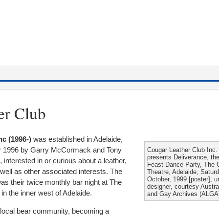
er Club
nc (1996-)
was established in Adelaide,
er 1996 by Garry McCormack and Tony
Cougar Leather Club Inc.
presents Deliverance, the 
 interested in or curious about a leather,
Feast Dance Party, The
 well as other associated interests. The
Theatre, Adelaide, Satur
October, 1999 [poster], un
as their twice monthly bar night at The
designer, courtesy Austra
in the inner west of Adelaide.
and Gay Archives (ALGA
e local bear community, becoming a