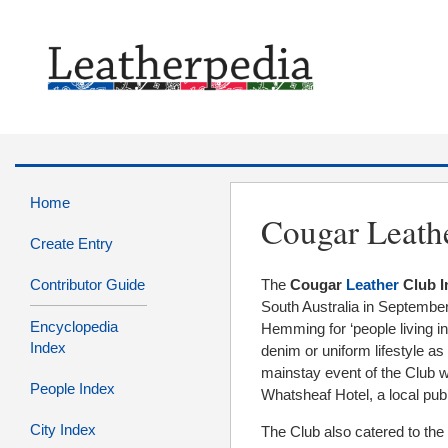
Home
Cougar Leath
Create Entry
Contributor Guide
The
Cougar
Leather
Club I
South Australia in Septemb
Encyclopedia
Hemming for ‘people living in,
Index
denim or uniform lifestyle as
mainstay event of the Club w
People Index
Whatsheaf Hotel, a local pub 
City Index
The Club also catered to th