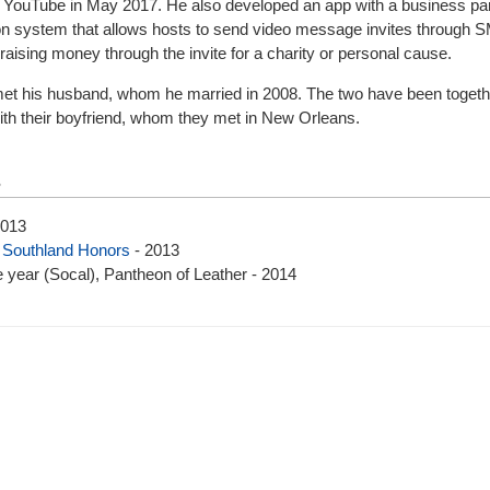
ugh YouTube in May 2017. He also developed an app with a business par
ation system that allows hosts to send video message invites through 
raising money through the invite for a charity or personal cause.
met his husband, whom he married in 2008. The two have been togethe
with their boyfriend, whom they met in New Orleans.
s
2013
,
Southland Honors
- 2013
 year (Socal), Pantheon of Leather - 2014