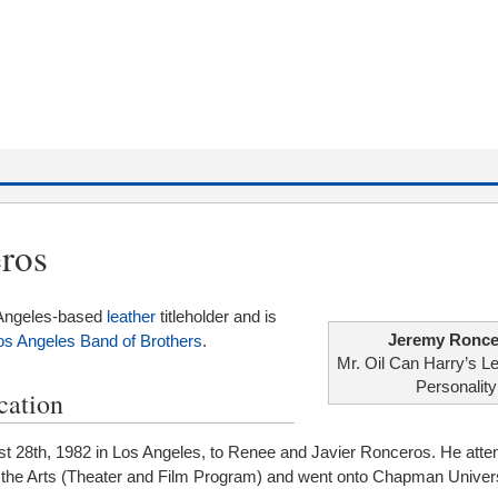
ros
 Angeles-based
leather
titleholder and is
Jeremy Ronce
os Angeles Band of Brothers
.
Mr. Oil Can Harry’s L
Personality
cation
 28th, 1982 in Los Angeles, to Renee and Javier Ronceros. He atte
 the Arts (Theater and Film Program) and went onto Chapman Univers