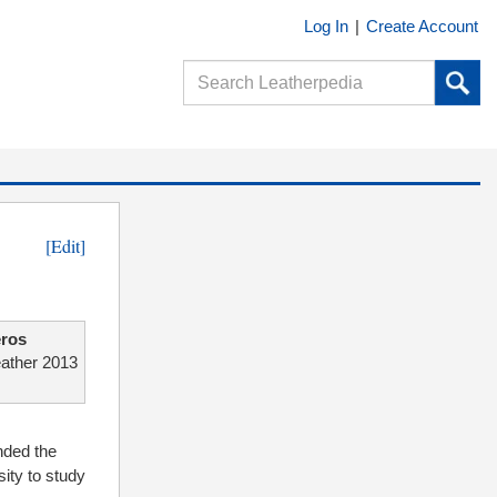
Log In
|
Create Account
[Edit]
ros
eather 2013
nded the
ity to study