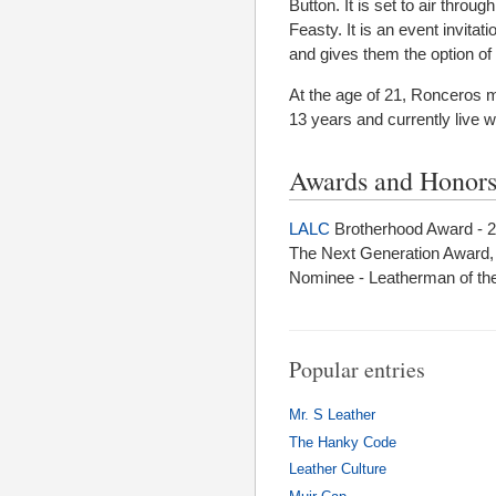
Button. It is set to air thro
Feasty. It is an event invit
and gives them the option of 
At the age of 21, Ronceros 
13 years and currently live 
Awards and Honor
LALC
Brotherhood Award - 
The Next Generation Award
Nominee - Leatherman of the
Popular entries
Mr. S Leather
The Hanky Code
Leather Culture