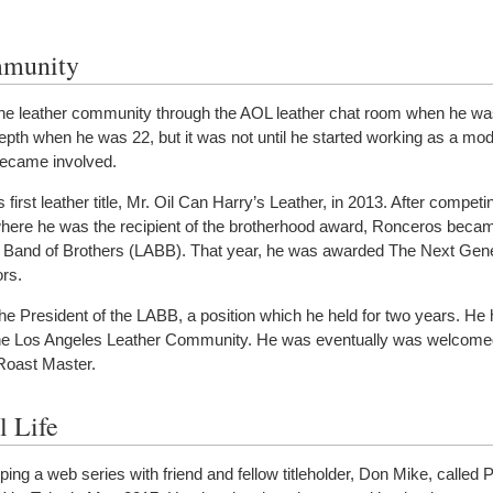
mmunity
the leather community through the AOL leather chat room when he wa
depth when he was 22, but it was not until he started working as a mod
 became involved.
irst leather title, Mr. Oil Can Harry’s Leather, in 2013. After competin
here he was the recipient of the brotherhood award, Ronceros becam
s Band of Brothers (LABB). That year, he was awarded The Next Gen
rs.
e President of the LABB, a position which he held for two years. He
he Los Angeles Leather Community. He was eventually was welcomed
oast Master.
l Life
ing a web series with friend and fellow titleholder, Don Mike, called 