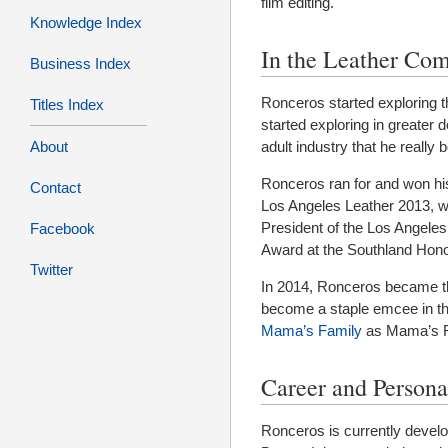
film editing.
Knowledge Index
In the Leather Co
Business Index
Ronceros started exploring 
Titles Index
started exploring in greater 
adult industry that he really
About
Ronceros ran for and won his f
Contact
Los Angeles Leather 2013, w
President of the Los Angele
Facebook
Award at the Southland Hono
Twitter
In 2014, Ronceros became th
become a staple emcee in t
Mama’s Family
as Mama’s R
Career and Persona
Ronceros is currently develop