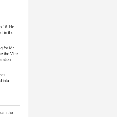
s 16. He
el in the
g for Mr.
e the Vice
eration
 has
 into
Push the