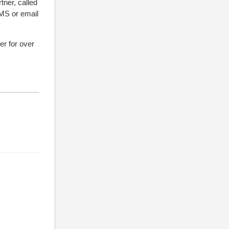
tner, called
SMS or email
r for over