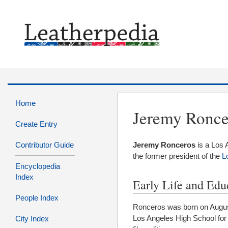
Home
Jeremy Ronce
Create Entry
Contributor Guide
Jeremy Ronceros
is a Los
the former president of the
L
Encyclopedia
Index
Early Life and Edu
People Index
Ronceros was born on August
Los Angeles High School for
City Index