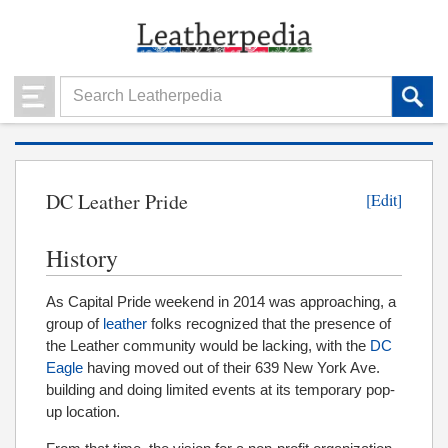
DC Leather Pride
[Edit]
History
As Capital Pride weekend in 2014 was approaching, a
group of
leather
folks recognized that the presence of
the Leather community would be lacking, with the
DC
Eagle
having moved out of their 639 New York Ave.
building and doing limited events at its temporary pop-
up location.