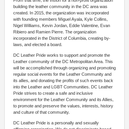
From that time, the vision for a non-profit organization
building the leather community in the DC area was
created. In 2015, the organization was incorporated
with founding members Miguel Ayala, Kyle Collins,
Nigel Williams, Kevin Jordan, Eddie Valentine, Evan
Ribiero and Ramien Pierre. The organization
incorporated in the District of Columbia, creating by-
laws, and elected a board.
DC Leather Pride works to support and promote the
Leather community of the DC Metropolitan Area. This
will be accomplished through organizing and promoting
regular social events for the Leather Community and
its allies, and donating the profits of such events back
into the Leather and LGBT Communities. DC Leather
Pride strives to create a safe and inclusive
environment for the Leather Community and its Allies,
to promote and preserve the values, interests, history
and culture of that community.
DC Leather Pride is a personally and sexually