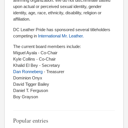
affirming organization. We do not discriminate based
upon actual or perceived sexual identity, gender
identity, age, race, ethnicity, disability, religion or
affiliation.
DC Leather Pride has sponsored several titleholders
competing in
International Mr. Leather.
The current board members include:
Miguel Ayala - Co-Chair
Kyle Collins - Co-Chair
Khalid El Bey - Secretary
Dan Ronneberg
- Treasurer
Dominion Onyx
David Tigger Bailey
Daniel T. Ferguson
Boy Grayson
Popular entries