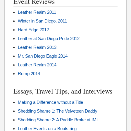
Event Reviews
Leather Realm 2011
Winter in San Diego, 2011
Hard Edge 2012
Leather at San Diego Pride 2012
Leather Realm 2013
Mr. San Diego Eagle 2014
Leather Realm 2014
Romp 2014
Essays, Travel Tips, and Interviews
Making a Difference without a Title
Shedding Shame 1: The Velveteen Daddy
Shedding Shame 2: A Paddle Broke at IML
Leather Events on a Bootstring