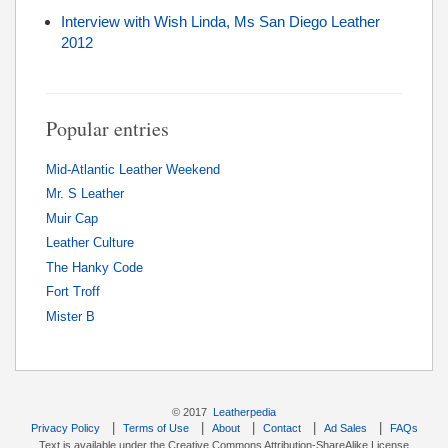
Interview with Wish Linda, Ms San Diego Leather
2012
Popular entries
Mid-Atlantic Leather Weekend
Mr. S Leather
Muir Cap
Leather Culture
The Hanky Code
Fort Troff
Mister B
© 2017
Leatherpedia
|
|
|
|
|
Privacy Policy
Terms of Use
About
Contact
Ad Sales
FAQs
Text is available under the Creative Commons Attribution-ShareAlike License