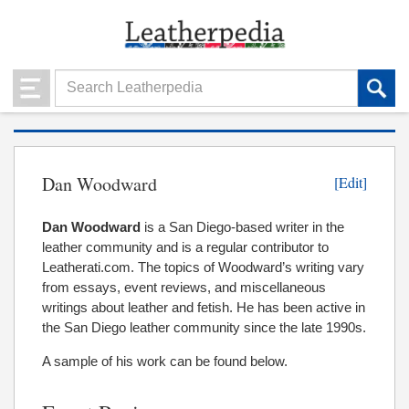
Dan Woodward
[Edit]
Dan Woodward
is a San Diego-based writer in the
leather community and is a regular contributor to
Leatherati.com. The topics of Woodward’s writing vary
from essays, event reviews, and miscellaneous
writings about leather and fetish. He has been active in
the San Diego leather community since the late 1990s.
A sample of his work can be found below.