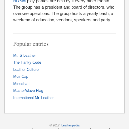
BDSM
play parties are held by it every other month.
The group has a president and board of directors, who
oversee operations. The group hosts a yearly bash, a
weekend of education, vendors, speakers and party.
Popular entries
Mr. S Leather
The Hanky Code
Leather Culture
Muir Cap
Mineshaft
Master/slave Flag
International Mr. Leather
© 2017
Leatherpedia