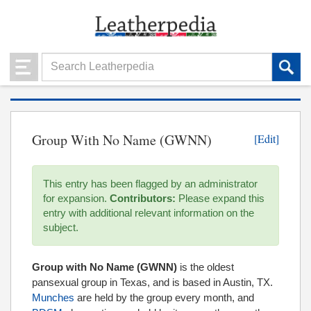
Group With No Name (GWNN)
[Edit]
This entry has been flagged by an administrator
for expansion.
Contributors:
Please expand this
entry with additional relevant information on the
subject.
Group with No Name (GWNN)
is the oldest
pansexual group in Texas, and is based in Austin, TX.
Munches
are held by the group every month, and