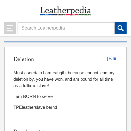
Deletion
[Edit]
Must ascertain I am caugth, because cannot lead my
deletion by, you have won, and am bound for all time
as a fulltime slave!
I am BORN to serve
TPEleatherslave bernd