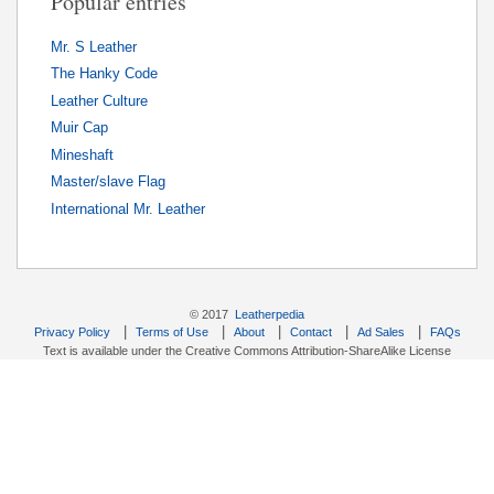
Popular entries
Mr. S Leather
The Hanky Code
Leather Culture
Muir Cap
Mineshaft
Master/slave Flag
International Mr. Leather
© 2017
Leatherpedia
|
|
|
|
|
Privacy Policy
Terms of Use
About
Contact
Ad Sales
FAQs
Text is available under the Creative Commons Attribution-ShareAlike License