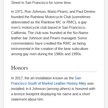
Street in San Francisco for some time.
In 1971, Ron Johnson, Mario Pirami, and Paul Denino
founded the Rainbow Motorcycle Club (sometimes
abbreviated as the Rainbow MC or RMC), a gay
men’s motorcycle club based in San Francisco,
California. The club was founded at the No-Name
leather bar Johnson and Pirami managed. Some
commentators have credited the RMC as being
instrumental in the creation of the bear subculture
among gay men during the 1980s and 1990s.
Honors
In 2017, the art installation known as the
San
Francisco South of Market Leather History Alley
was
installed; in it Johnson (among others) is honored with
a bronze bootprint displaying his name and a short
statement about him.