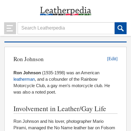
Ron Johnson
[Edit]
Ron Johnson
(1935-1998) was an American
leatherman
, and a cofounder of the Rainbow
Motorcycle Club, a gay men’s motorcycle club. He
was also a noted poet.
Involvement in Leather/Gay Life
Ron Johnson and his lover, photographer Mario
Pirami, managed the No Name leather bar on Folsom