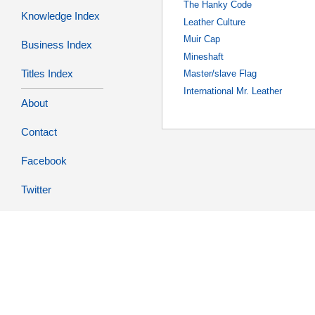
The Hanky Code
Knowledge Index
Leather Culture
Muir Cap
Business Index
Mineshaft
Titles Index
Master/slave Flag
International Mr. Leather
About
Contact
Facebook
Twitter