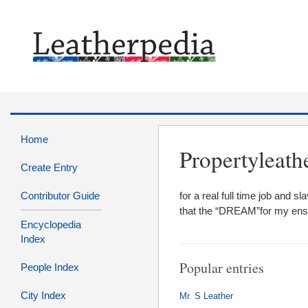
Home
Propertyleath
Create Entry
Contributor Guide
for a real full time job and
that the “DREAM”for my ens
Encyclopedia
Index
Popular entries
People Index
City Index
Mr. S Leather