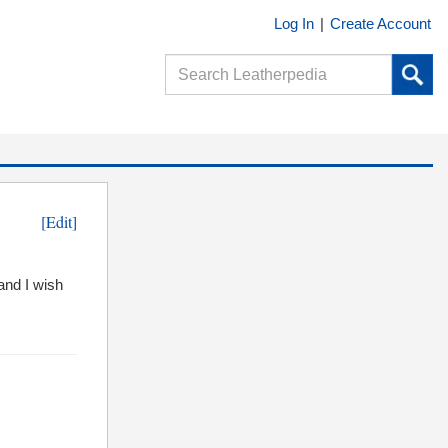
Log In
|
Create Account
[Edit]
and I wish