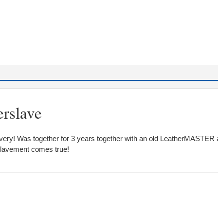
erslave
 slavery! Was together for 3 years together with an old LeatherMASTER 
lavement comes true!