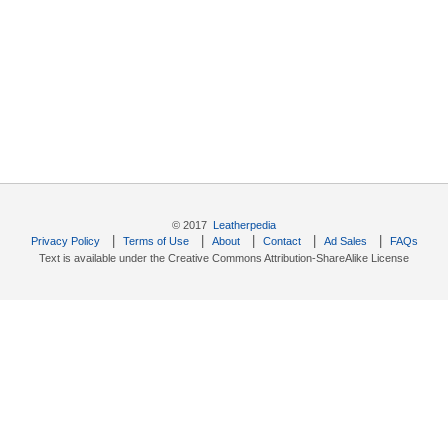
© 2017
Leatherpedia
|
|
|
|
|
Privacy Policy
Terms of Use
About
Contact
Ad Sales
FAQs
Text is available under the Creative Commons Attribution-ShareAlike License