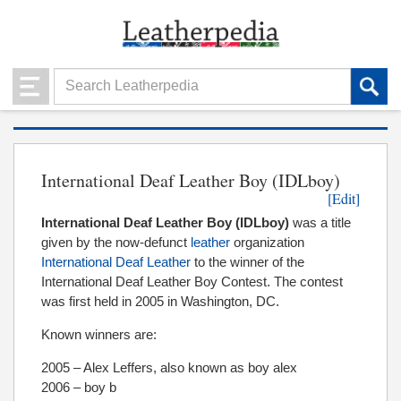
International Deaf Leather Boy (IDLboy)
[Edit]
International Deaf Leather Boy (IDLboy)
was a title
given by the now-defunct
leather
organization
International Deaf Leather
to the winner of the
International Deaf Leather Boy Contest. The contest
was first held in 2005 in Washington, DC.
Known winners are:
2005 – Alex Leffers, also known as boy alex
2006 – boy b