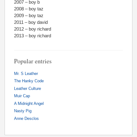
2007 – boy b
2008 – boy taz
2009 – boy taz
2011 – boy david
2012 – boy richard
2013 – boy richard
Popular entries
Mr. S Leather
The Hanky Code
Leather Culture
Muir Cap
A Midnight Angel
Nasty Pig
Anne Desclos