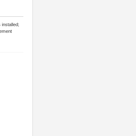
installed;
atement