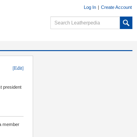
Log In
|
Create Account
[Edit]
t president
 a member