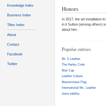
Knowledge Index
Honors
Business Index
In 2017, the art installation
in it Sutton (among others) 
Titles Index
about him.
About
Contact
Popular entries
Facebook
Mr. S Leather
Twitter
The Hanky Code
Muir Cap
Leather Culture
Master/slave Flag
International Ms. Leather
slave tabitha