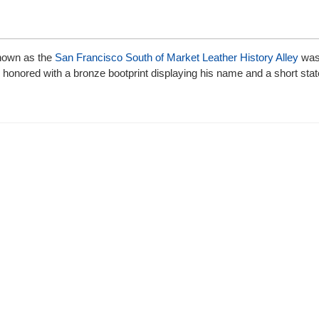
 known as the
San Francisco South of Market Leather History Alley
was 
is honored with a bronze bootprint displaying his name and a short st