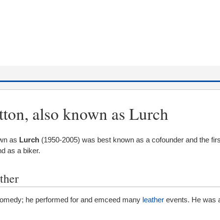
tton, also known as Lurch
own as
Lurch
(1950-2005) was best known as a cofounder and the firs
d as a biker.
ther
 comedy; he performed for and emceed many
leather
events. He was