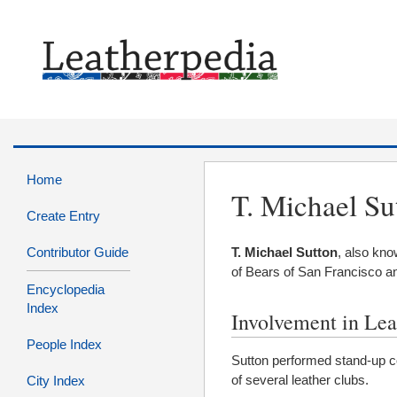
Home
T. Michael Su
Create Entry
Contributor Guide
T. Michael Sutton
, also kn
of Bears of San Francisco an
Encyclopedia
Index
Involvement in Lea
People Index
Sutton performed stand-up
of several leather clubs.
City Index