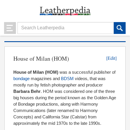
House of Milan (HOM)
[Edit]
House of Milan
(HOM)
was a successful publisher of
bondage
magazines and
BDSM
videos, that was
mostly run by fetish photographer and producer
Barbara Behr
. HOM was considered one of the three
big houses during the period known as the Golden Age
of Bondage productions, along with Harmony
Communications (later renamed to Harmony
Concepts) and California Star (Calstar) from
approximately the mid 1970s to the late 1990s.