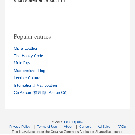
short statement about him
Popular entries
Mr. S Leather
The Hanky Code
Muir Cap
Master/slave Flag
Leather Culture
International Ms. Leather
Go Arisue (有末 剛, Arisue Gō)
© 2017
Leatherpedia
|
|
|
|
|
Privacy Policy
Terms of Use
About
Contact
Ad Sales
FAQs
Text is available under the Creative Commons Attribution-ShareAlike License