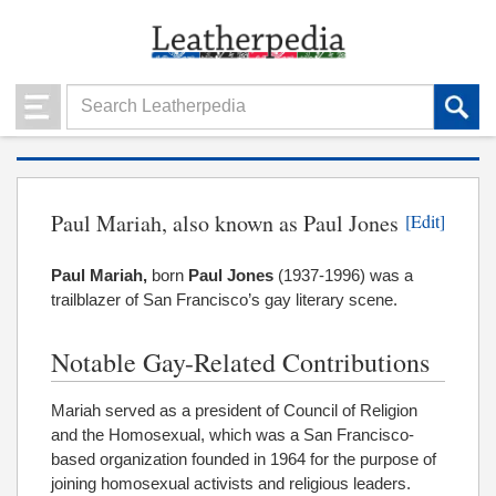
Paul Mariah, also known as Paul Jones
[Edit]
Paul Mariah,
born
Paul Jones
(1937-1996) was a
trailblazer of San Francisco’s gay literary scene.
Notable Gay-Related Contributions
Mariah served as a president of Council of Religion
and the Homosexual, which was a San Francisco-
based organization founded in 1964 for the purpose of
joining homosexual activists and religious leaders.