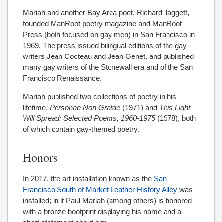
Mariah and another Bay Area poet, Richard Taggett,
founded ManRoot poetry magazine and ManRoot
Press (both focused on gay men) in San Francisco in
1969. The press issued bilingual editions of the gay
writers Jean Cocteau and Jean Genet, and published
many gay writers of the Stonewall era and of the San
Francisco Renaissance.
Mariah published two collections of poetry in his
lifetime,
Personae Non Gratae
(1971) and
This Light
Will Spread: Selected Poems, 1960-1975
(1978), both
of which contain gay-themed poetry.
Honors
In 2017, the art installation known as the
San
Francisco South of Market Leather History Alley
was
installed; in it Paul Mariah (among others) is honored
with a bronze bootprint displaying his name and a