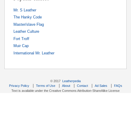
Mr. S Leather
The Hanky Code
Master/slave Flag
Leather Culture
Fort Troff
Muir Cap
International Mr. Leather
© 2017
Leatherpedia
|
|
|
|
|
Privacy Policy
Terms of Use
About
Contact
Ad Sales
FAQs
Text is available under the Creative Commons Attribution-ShareAlike License