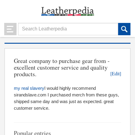
Great company to purchase gear from -
excellent customer service and quality
products.
[Edit]
my real slavery
I would highly recommend
sirandslave.com I purchased merch from these guys,
shipped same day and was just as expected. great
customer service.
Popular entries