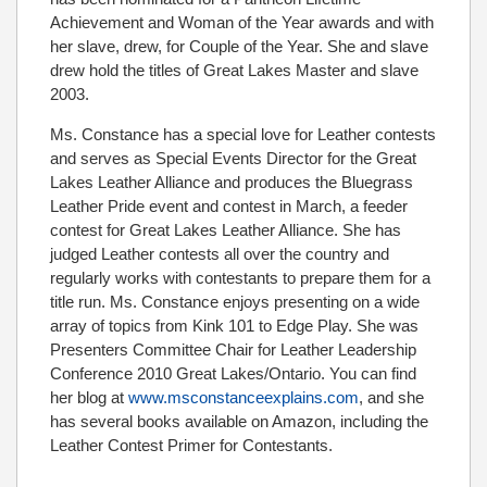
Achievement and Woman of the Year awards and with
her slave, drew, for Couple of the Year. She and slave
drew hold the titles of Great Lakes Master and slave
2003.
Ms. Constance has a special love for Leather contests
and serves as Special Events Director for the Great
Lakes Leather Alliance and produces the Bluegrass
Leather Pride event and contest in March, a feeder
contest for Great Lakes Leather Alliance. She has
judged Leather contests all over the country and
regularly works with contestants to prepare them for a
title run. Ms. Constance enjoys presenting on a wide
array of topics from Kink 101 to Edge Play. She was
Presenters Committee Chair for Leather Leadership
Conference 2010 Great Lakes/Ontario. You can find
her blog at
www.msconstanceexplains.com
, and she
has several books available on Amazon, including the
Leather Contest Primer for Contestants.