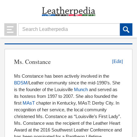
Ms. Constance
[Edit]
Ms Constance has been actively involved in the
BDSM
/Leather community since the mid-1990’s. She
is the founder of the Louisville
Munch
and served as
its hostess from 1997 to 2007. She also founded the
first
MAsT
chapter in Kentucky, MAsT: Derby City. In
recognition of her service, the local community
christened Ms. Constance as “Louisville’s First Lady”.
Ms. Constance was the recipient of the Leather Heart
Award at the 2016 Southwest Leather Conference and
has been nominated for a Pantheon Lifetime