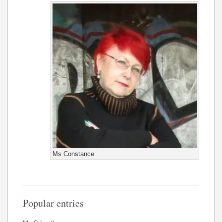
Ms Constance
Popular entries