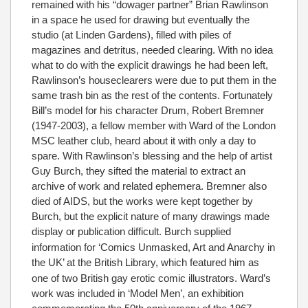
remained with his “dowager partner” Brian Rawlinson
in a space he used for drawing but eventually the
studio (at Linden Gardens), filled with piles of
magazines and detritus, needed clearing. With no idea
what to do with the explicit drawings he had been left,
Rawlinson’s houseclearers were due to put them in the
same trash bin as the rest of the contents. Fortunately
Bill’s model for his character Drum, Robert Bremner
(1947-2003), a fellow member with Ward of the London
MSC leather club, heard about it with only a day to
spare. With Rawlinson’s blessing and the help of artist
Guy Burch, they sifted the material to extract an
archive of work and related ephemera. Bremner also
died of AIDS, but the works were kept together by
Burch, but the explicit nature of many drawings made
display or publication difficult.
Burch supplied
information for ‘Comics Unmasked, Art and Anarchy in
the UK’ at the British Library,
which featured him as
one of two British gay erotic comic illustrators. Ward’s
work was included in ‘Model Men’, an exhibition