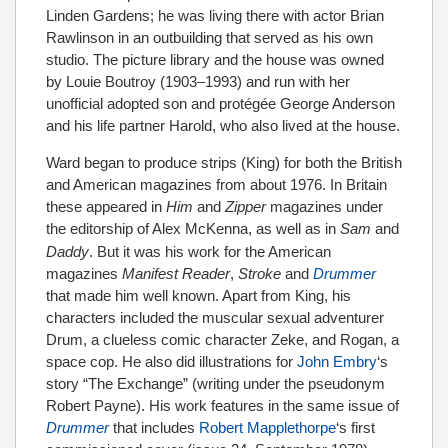
Linden Gardens; he was living there with actor Brian
Rawlinson in an outbuilding that served as his own
studio. The picture library and the house was owned
by Louie Boutroy (1903–1993) and run with her
unofficial adopted son and protégée George Anderson
and his life partner Harold, who also lived at the house.
Ward began to produce strips (King) for both the British
and American magazines from about 1976. In Britain
these appeared in
Him
and
Zipper
magazines under
the editorship of Alex McKenna,
as well as in
Sam
and
Daddy
. But it was his work for the American
magazines
Manifest Reader
,
Stroke
and
Drummer
that made him well known. Apart from King, his
characters included the muscular sexual adventurer
Drum, a clueless comic character Zeke, and Rogan, a
space cop. He also did illustrations for
John Embry
‘s
story “The Exchange” (writing under the pseudonym
Robert Payne). His work features in the same issue of
Drummer
that includes
Robert Mapplethorpe
‘s first