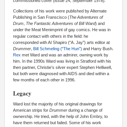
commissioned cover (issue 24, September 1978).
Collections of his work were published by Alternate
Publishing in San Franscisco (
The Adventures of
Drum
,
The Fantastic Adventures of Bill Ward
) and
under the Meat Menimprint
of gay comics. He was in
regular contact with others in the field: he
corresponded with Al Shapiro (“A. Jay”) arts editor at
Drummer
,
Bill Schmeling (“The Hun”)
and Harry Bush.
Rex
met Ward and was an admirer, owning work by
him. In the 1990s Ward was living in Stratford with his
then partner, Christie’s silver expert Stephen Helliwell,
but both were diagnosed with AIDS and died within a
few months of each other in 1996.
Legacy
Ward lost the majority of his original drawings for
American strips for
Drummer
during a change of
ownership. He tried, with the help of John Embry, to
have them returned but failed. Some of his work