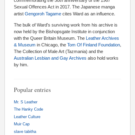
commemorating the 50th anniversary of the 1967
Sexual Offences Act in 2017.
The Japanese manga
artist
Gengoroh Tagame
cites Ward as an influence.
The bulk of Ward’s surviving work from his archive is
now held by the Bishopsgate Institute in conjunction
with the Queer Britain Museum. The
Leather Archives
& Museum
in Chicago, the
Tom Of Finland Foundation
,
The Collection of Male Art (Tazmania) and the
Australian Lesbian and Gay Archives
also hold works
by him.
Popular entries
Mr. S Leather
The Hanky Code
Leather Culture
Muir Cap
slave tabitha