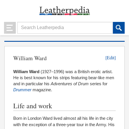
William Ward
[Edit]
William Ward
(1927–1996) was a British erotic artist.
He is best known for his strips featuring bear-like men
and in particular his
Adventures of Drum
series for
Drummer
magazine.
Life and work
Born in London Ward lived almost all his life in the city
with the exception of a three-year tour in the Army. His