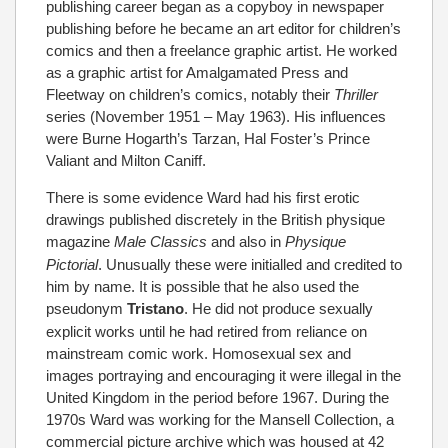
publishing career began as a copyboy in newspaper
publishing before he became an art editor for children’s
comics and then a freelance graphic artist. He worked
as a graphic artist for Amalgamated Press and
Fleetway on children’s comics, notably their
Thriller
series (November 1951 – May 1963). His influences
were Burne Hogarth’s Tarzan, Hal Foster’s Prince
Valiant and Milton Caniff.
There is some evidence Ward had his first erotic
drawings published discretely in the British physique
magazine
Male Classics
and also in
Physique
Pictorial
. Unusually these were initialled and credited to
him by name. It is possible that he also used the
pseudonym
Tristano
.
He did not produce sexually
explicit works until he had retired from reliance on
mainstream comic work. Homosexual sex and
images portraying and encouraging it were illegal in the
United Kingdom in the period before 1967. During the
1970s Ward was working for the Mansell Collection, a
commercial picture archive which was housed at 42