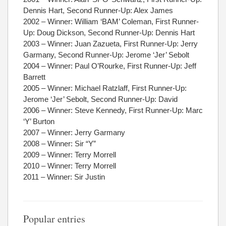
Dennis Hart, Second Runner-Up: Alex James
2002 – Winner: William ‘BAM’ Coleman, First Runner-
Up: Doug Dickson, Second Runner-Up: Dennis Hart
2003 – Winner: Juan Zazueta, First Runner-Up: Jerry
Garmany, Second Runner-Up: Jerome ‘Jer’ Sebolt
2004 – Winner: Paul O’Rourke, First Runner-Up: Jeff
Barrett
2005 – Winner: Michael Ratzlaff, First Runner-Up:
Jerome ‘Jer’ Sebolt, Second Runner-Up: David
2006 – Winner: Steve Kennedy, First Runner-Up: Marc
‘Y’ Burton
2007 – Winner: Jerry Garmany
2008 – Winner: Sir “Y”
2009 – Winner: Terry Morrell
2010 – Winner: Terry Morrell
2011 – Winner: Sir Justin
Popular entries