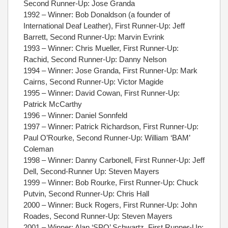
Second Runner-Up: Jose Granda
1992 – Winner: Bob Donaldson (a founder of
International Deaf Leather), First Runner-Up: Jeff
Barrett, Second Runner-Up: Marvin Evrink
1993 – Winner: Chris Mueller, First Runner-Up:
Rachid, Second Runner-Up: Danny Nelson
1994 – Winner: Jose Granda, First Runner-Up: Mark
Cairns, Second Runner-Up: Victor Magide
1995 – Winner: David Cowan, First Runner-Up:
Patrick McCarthy
1996 – Winner: Daniel Sonnfeld
1997 – Winner: Patrick Richardson, First Runner-Up:
Paul O’Rourke, Second Runner-Up: William ‘BAM’
Coleman
1998 – Winner: Danny Carbonell, First Runner-Up: Jeff
Dell, Second-Runner Up: Steven Mayers
1999 – Winner: Bob Rourke, First Runner-Up: Chuck
Putvin, Second Runner-Up: Chris Hall
2000 – Winner: Buck Rogers, First Runner-Up: John
Roades, Second Runner-Up: Steven Mayers
2001 – Winner: Alan ‘SPO’ Schwartz, First Runner-Up: