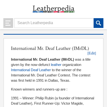
International Mr. Deaf Leather (IMrDL)
[Edit]
International Mr. Deaf Leather (IMrDL
)
was a title
given by the now-defunct
leather
organization
International Deaf Leather
to the winner of the
International Mr. Deaf Leather Contest. The contest
was first held in 1991 in Dallas, Texas.
Known winners and runners-up are :
1991 – Winner: Philip Rubin (a founder of International
Deaf Leather), First Runner-Up: Victor Magide,