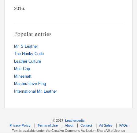
2016.
Popular entries
Mr. S Leather
The Hanky Code
Leather Culture
Muir Cap
Mineshaft
Master/slave Flag
International Mr. Leather
© 2017
Leatherpedia
|
|
|
|
|
Privacy Policy
Terms of Use
About
Contact
Ad Sales
FAQs
Text is available under the Creative Commons Attribution-ShareAlike License