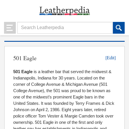
501 Eagle
[Edit]
501 Eagle
is a leather bar that served the midwest &
Indianapolis, Indiana for 30 years. Located on the
corner of College Avenue & Michigan Avenue (501
College Avenue), the 501 was proud to be known as
one of the midwest’s prominent Eagle bars in the
United States. It was founded by Terry Frames & Dick
Johnson on April 2, 1986. Eight years later, retired
police officer Tom Vester & Margie Camden took over
ownership. 501 Eagle in one of the first and only
leather gay bar establishments in Indianapolis and