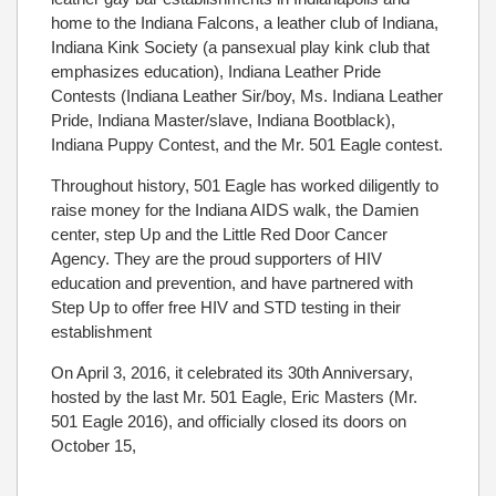
home to the Indiana Falcons, a leather club of Indiana,
Indiana Kink Society (a pansexual play kink club that
emphasizes education), Indiana Leather Pride
Contests (Indiana Leather Sir/boy, Ms. Indiana Leather
Pride, Indiana Master/slave, Indiana Bootblack),
Indiana Puppy Contest, and the Mr. 501 Eagle contest.
Throughout history, 501 Eagle has worked diligently to
raise money for the Indiana AIDS walk, the Damien
center, step Up and the Little Red Door Cancer
Agency. They are the proud supporters of HIV
education and prevention, and have partnered with
Step Up to offer free HIV and STD testing in their
establishment
On April 3, 2016, it celebrated its 30th Anniversary,
hosted by the last Mr. 501 Eagle, Eric Masters (Mr.
501 Eagle 2016), and officially closed its doors on
October 15,