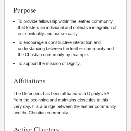
Purpose
To provide fellowship within the leather community
that fosters an individual and collective integration of
our spirituality and our sexuality.
To encourage a constructive interaction and
understanding between the leather community and
the Christian community by example.
To support the mission of Dignity.
Affiliations
The Defenders has been affiliated with DignityUSA
from the beginning and maintains close ties to this
very day. It is a bridge between the leather community
and the Christian community.
Active Chapters