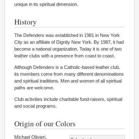
unique in its spiritual dimension.
History
The Defenders was established in 1981 in New York
City as an affiliate of Dignity New York. By 1987, it had
become a national organization. Today it is one of two
leather clubs with a presence from coast to coast.
Although Defenders is a Catholic-based leather club,
its members come from many different denominations
and spiritual traditions. Men and women of all spiritual
paths are welcome.
Club activities include charitable fund-raisers, spiritual
and social programs.
Origin of our Colors
Michael Olivieri,