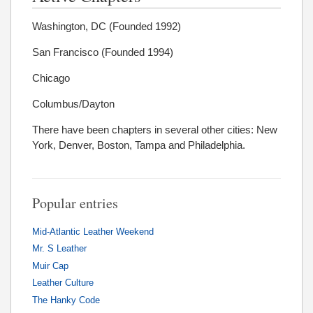
Washington, DC (Founded 1992)
San Francisco (Founded 1994)
Chicago
Columbus/Dayton
There have been chapters in several other cities: New
York, Denver, Boston, Tampa and Philadelphia.
Popular entries
Mid-Atlantic Leather Weekend
Mr. S Leather
Muir Cap
Leather Culture
The Hanky Code