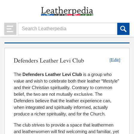
Defenders Leather Levi Club
[Edit]
The
Defenders Leather Levi Club
is a group who
value and wish to celebrate both their leather “lifestyle”
and their Christian spirituality. Contrary to common
belief, the two are not mutually exclusive. The
Defenders believe that the leather experience can,
when integrated and spiritually informed, actually
produce a richer spirituality, and for the Church.
The club strives to provide a space that leathermen
and leatherwomen will find welcoming and familiar, yet