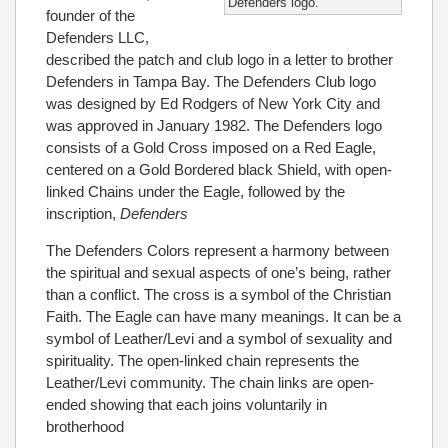
Defenders logo.
founder of the
Defenders LLC,
described the patch and club logo in a letter to brother
Defenders in Tampa Bay. The Defenders Club logo
was designed by Ed Rodgers of New York City and
was approved in January 1982. The Defenders logo
consists of a Gold Cross imposed on a Red Eagle,
centered on a Gold Bordered black Shield, with open-
linked Chains under the Eagle, followed by the
inscription,
Defenders
The Defenders Colors represent a harmony between
the spiritual and sexual aspects of one’s being, rather
than a conflict. The cross is a symbol of the Christian
Faith. The Eagle can have many meanings. It can be a
symbol of Leather/Levi and a symbol of sexuality and
spirituality. The open-linked chain represents the
Leather/Levi community. The chain links are open-
ended showing that each joins voluntarily in
brotherhood