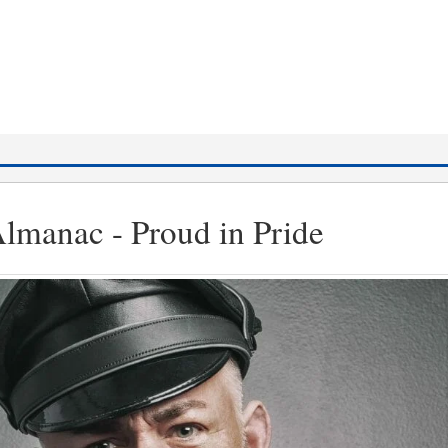
lmanac - Proud in Pride