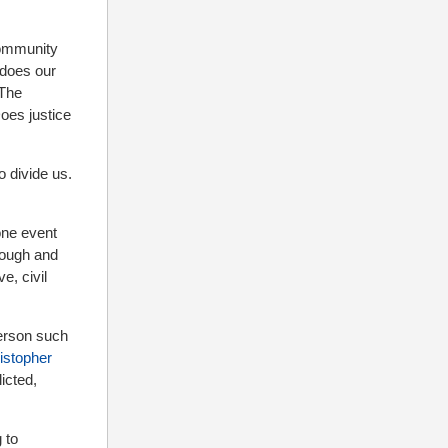
community
 does our
 The
Does justice
to divide us.
one event
nough and
e, civil
person such
istopher
icted,
 to