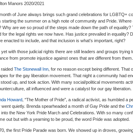
ilton Manors 2020/2021
e month of June always brings such grand celebrations for LGBTQ+ 
s starting the summer on a high note of community and Pride. Where
 Why are we so proud of the steps made down the path of equality?
for the legal rights we now have. Has justice prevailed in equality? 
 enacted to include, and that inclusion is what’s important, right?
 yet with those judicial rights there are still leaders and groups trying 
ce from promote injustice against ones that are different from them.
e raided
The Stonewall Inn
, for no reason except being different. That 
pex for the gay liberation movement. That night a community had e
stood up, and took action. With many social/political movements activ
ounterculture, all influenced and were a catalyst for our gay liberation.
nda Howard
, “The Mother of Pride”, a radical activist, as humbled a 
r went quietly. Brenda spearheaded a month of Gay Pride and the
Chr
into the New York Pride March and Celebrations. With so many confl
e out but with a yearning to be proud, the word Pride was adopted.
0, the first Pride Parade was born. We showed up in droves, growing