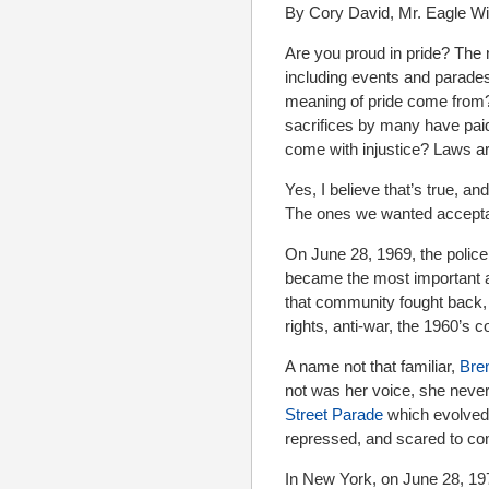
By Cory David, Mr. Eagle W
Are you proud in pride? Th
including events and parade
meaning of pride come from?
sacrifices by many have paid 
come with injustice? Laws are
Yes, I believe that’s true, and
The ones we wanted acceptan
On June 28, 1969, the polic
became the most important a
that community fought back, 
rights, anti-war, the 1960’s c
A name not that familiar,
Bre
not was her voice, she neve
Street Parade
which evolved 
repressed, and scared to com
In New York, on June 28, 197