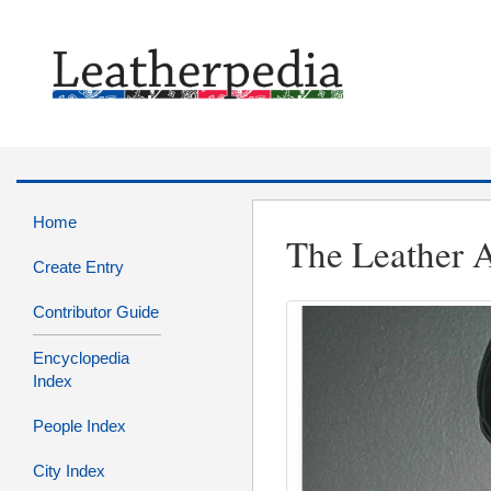
Home
The Leather A
Create Entry
Contributor Guide
Encyclopedia
Index
People Index
City Index