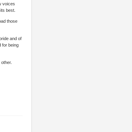
w voices
ts best.
oad those
pride and of
 for being
other.