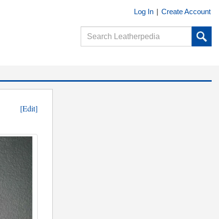
Log In
|
Create Account
[Edit]