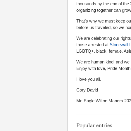
thousands by the end of the
organizing together can grow
That’s why we must keep our
before us traveled, so we ho
We are celebrating our rights
those arrested at
Stonewall 
LGBTQ+, black, female, Asian
We are human kind, and we d
Enjoy with love, Pride Month
I love you all,
Cory David
Mr. Eagle Wilton Manors 20
Popular entries