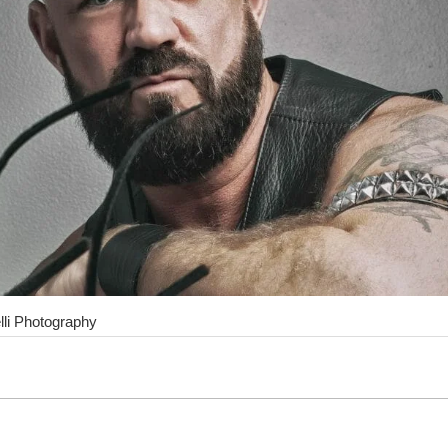
lli Photography