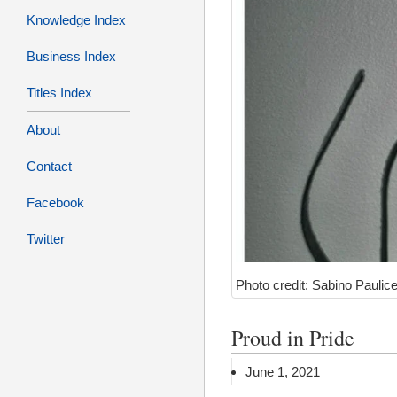
Knowledge Index
Business Index
Titles Index
About
Contact
Facebook
Twitter
Photo credit: Sabino Paulice
Proud in Pride
June 1, 2021