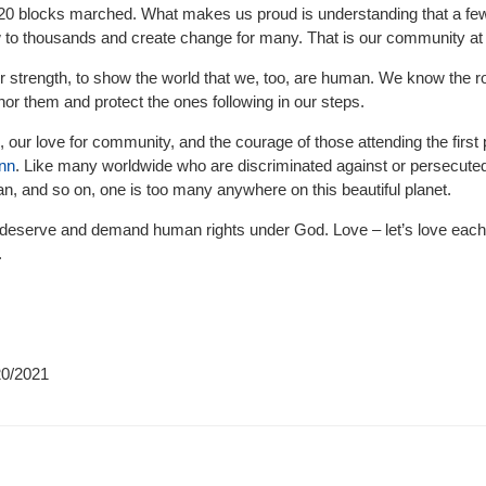
 20 blocks marched. What makes us proud is understanding that a fe
 to thousands and create change for many. That is our community at i
 strength, to show the world that we, too, are human. We know the r
nor them and protect the ones following in our steps.
, our love for community, and the courage of those attending the first 
Inn
. Like many worldwide who are discriminated against or persecuted
, and so on, one is too many anywhere on this beautiful planet.
eserve and demand human rights under God. Love – let’s love each 
.
20/2021