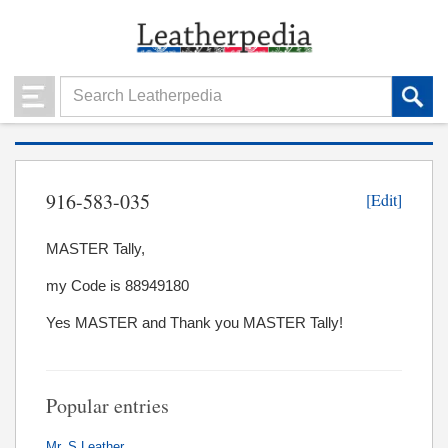
916-583-035
[Edit]
MASTER Tally,
my Code is 88949180
Yes MASTER and Thank you MASTER Tally!
Popular entries
Mr. S Leather