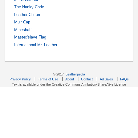
The Hanky Code
Leather Culture
Muir Cap
Mineshaft
Master/slave Flag
International Mr. Leather
© 2017
Leatherpedia
|
|
|
|
|
Privacy Policy
Terms of Use
About
Contact
Ad Sales
FAQs
Text is available under the Creative Commons Attribution-ShareAlike License