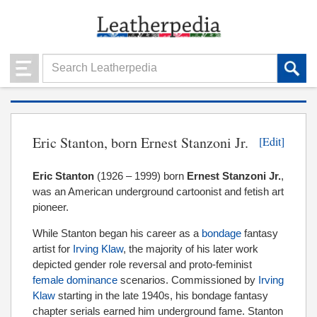
Eric Stanton, born Ernest Stanzoni Jr.
[Edit]
Eric Stanton
(1926 – 1999) born
Ernest Stanzoni Jr.
,
was an American underground cartoonist and fetish art
pioneer.
While Stanton began his career as a
bondage
fantasy
artist for
Irving Klaw
, the majority of his later work
depicted gender role reversal and proto-feminist
female dominance
scenarios. Commissioned by
Irving
Klaw
starting in the late 1940s, his bondage fantasy
chapter serials earned him underground fame. Stanton