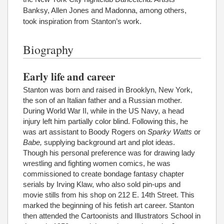
Banksy, Allen Jones and Madonna, among others,
took inspiration from Stanton’s work.
Biography
Early life and career
Stanton was born and raised in Brooklyn, New York,
the son of an Italian father and a Russian mother.
During World War II, while in the US Navy, a head
injury left him partially color blind. Following this, he
was art assistant to Boody Rogers on
Sparky Watts
or
Babe,
supplying background art and plot ideas.
Though his personal preference was for drawing lady
wrestling and fighting women comics, he was
commissioned to create bondage fantasy chapter
serials by Irving Klaw, who also sold pin-ups and
movie stills from his shop on 212 E. 14th Street. This
marked the beginning of his fetish art career. Stanton
then attended the Cartoonists and Illustrators School in