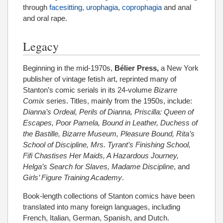
through
facesitting
,
urophagia
,
coprophagia
and anal
and oral rape.
Legacy
Beginning in the mid-1970s,
Bélier Press,
a New York
publisher of vintage fetish art, reprinted many of
Stanton’s comic serials in its 24-volume
Bizarre
Comix
series. Titles, mainly from the 1950s, include:
Dianna’s Ordeal, Perils of Dianna, Priscilla: Queen of
Escapes, Poor Pamela, Bound in Leather, Duchess of
the Bastille, Bizarre Museum, Pleasure Bound, Rita’s
School of Discipline, Mrs. Tyrant’s Finishing School,
Fifi Chastises Her Maids, A Hazardous Journey,
Helga’s Search for Slaves, Madame Discipline
, and
Girls’ Figure Training Academy
.
Book-length collections of Stanton comics have been
translated into many foreign languages, including
French, Italian, German, Spanish, and Dutch.