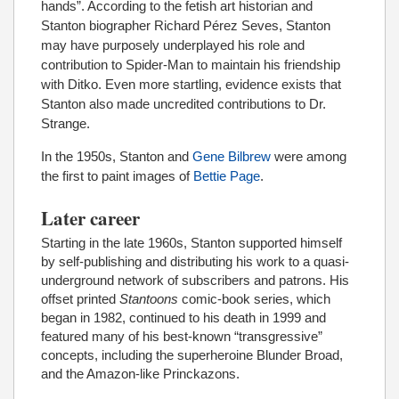
hands”. According to the fetish art historian and
Stanton biographer Richard Pérez Seves, Stanton
may have purposely underplayed his role and
contribution to Spider-Man to maintain his friendship
with Ditko. Even more startling, evidence exists that
Stanton also made uncredited contributions to Dr.
Strange.
In the 1950s, Stanton and
Gene Bilbrew
were among
the first to paint images of
Bettie Page
.
Later career
Starting in the late 1960s, Stanton supported himself
by self-publishing and distributing his work to a quasi-
underground network of subscribers and patrons. His
offset printed
Stantoons
comic-book series, which
began in 1982, continued to his death in 1999 and
featured many of his best-known “transgressive”
concepts, including the superheroine Blunder Broad,
and the Amazon-like Princkazons.