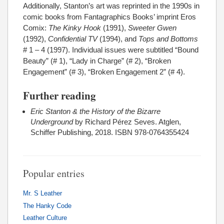
Additionally, Stanton’s art was reprinted in the 1990s in
comic books from Fantagraphics Books’ imprint Eros
Comix:
The Kinky Hook
(1991),
Sweeter Gwen
(1992),
Confidential TV
(1994), and
Tops and Bottoms
# 1 – 4 (1997). Individual issues were subtitled “Bound
Beauty” (# 1), “Lady in Charge” (# 2), “Broken
Engagement” (# 3), “Broken Engagement 2” (# 4).
Further reading
Eric Stanton & the History of the Bizarre
Underground
by Richard Pérez Seves. Atglen,
Schiffer Publishing, 2018. ISBN 978-0764355424
Popular entries
Mr. S Leather
The Hanky Code
Leather Culture