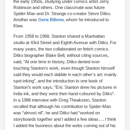
the early 1950s, studying under comics artist Jerry
Robinson and others. One classmate was future
Spider-Man and Dr. Strange co-creator Steve Ditko.
Another was
Gene Bilbrew
, whom he introduced to
Klaw.
From 1958 to 1968, Stanton shared a Manhattan
studio at 43rd Street and Eighth Avenue with Ditko. For
many years, the two collaborated on fetish comics.
Ditko biographer Blake Bell, without citing sources,
said, “At one time in history, Ditko denied ever
touching Stanton’s work, even though Stanton himself
said they would each dabble in each other’s art; mainly
spot-inking”, and the introduction to one book of
Stanton’s work says, “Eric Stanton drew his pictures in
India ink, and they were then hand-coloured by Ditko”.
In a 1988 interview with Greg Theakston, Stanton
recalled that although his contribution to Spider-Man
was “almost nil”, he and Ditko had “worked on
storyboards together and I added a few ideas…. I think
I added the business about the webs coming out of his