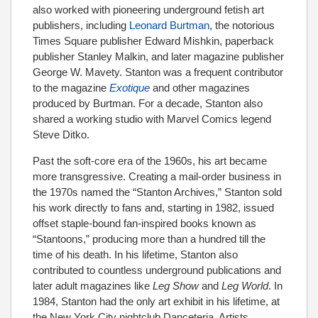
also worked with pioneering underground fetish art
publishers, including
Leonard Burtman
, the notorious
Times Square publisher Edward Mishkin, paperback
publisher Stanley Malkin, and later magazine publisher
George W. Mavety. Stanton was a frequent contributor
to the magazine
Exotique
and other magazines
produced by Burtman. For a decade, Stanton also
shared a working studio with Marvel Comics legend
Steve Ditko.
Past the soft-core era of the 1960s, his art became
more transgressive. Creating a mail-order business in
the 1970s named the “Stanton Archives,” Stanton sold
his work directly to fans and, starting in 1982, issued
offset staple-bound fan-inspired books known as
“Stantoons,” producing more than a hundred till the
time of his death. In his lifetime, Stanton also
contributed to countless underground publications and
later adult magazines like
Leg Show
and
Leg World
. In
1984, Stanton had the only art exhibit in his lifetime, at
the New York City nightclub Danceteria. Artists