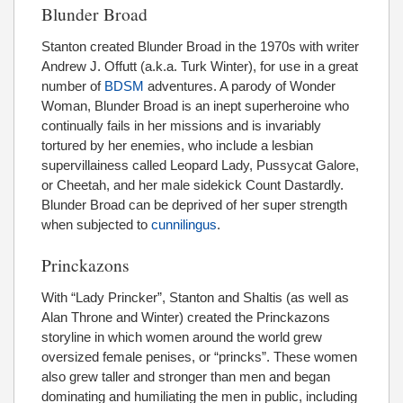
Blunder Broad
Stanton created Blunder Broad in the 1970s with writer
Andrew J. Offutt (a.k.a. Turk Winter), for use in a great
number of
BDSM
adventures. A parody of Wonder
Woman, Blunder Broad is an inept superheroine who
continually fails in her missions and is invariably
tortured by her enemies, who include a lesbian
supervillainess called Leopard Lady, Pussycat Galore,
or Cheetah, and her male sidekick Count Dastardly.
Blunder Broad can be deprived of her super strength
when subjected to
cunnilingus
.
Princkazons
With “Lady Princker”, Stanton and Shaltis (as well as
Alan Throne and Winter) created the Princkazons
storyline in which women around the world grew
oversized female penises, or “princks”. These women
also grew taller and stronger than men and began
dominating and humiliating the men in public, including