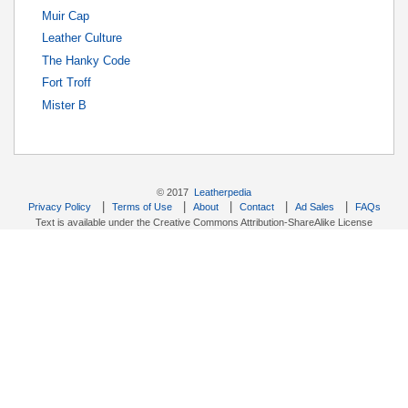
Muir Cap
Leather Culture
The Hanky Code
Fort Troff
Mister B
© 2017
Leatherpedia
|
|
|
|
|
Privacy Policy
Terms of Use
About
Contact
Ad Sales
FAQs
Text is available under the Creative Commons Attribution-ShareAlike License