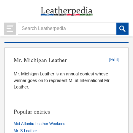
Mr. Michigan Leather
[Edit]
Mr. Michigan Leather is an annual contest whose
winner goes on to represent MI at International Mr
Leather.
Popular entries
Mid-Atlantic Leather Weekend
Mr. S Leather