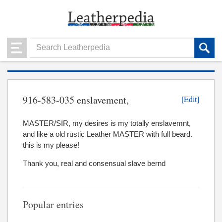
916-583-035 enslavement,
[Edit]
MASTER/SIR, my desires is my totally enslavemnt,
and like a old rustic Leather MASTER with full beard.
this is my please!
Thank you, real and consensual slave bernd
Popular entries