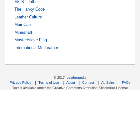
Mr. S Leather
The Hanky Code
Leather Culture
Muir Cap
Mineshaft
Master/slave Flag
International Mr. Leather
© 2017
Leatherpedia
|
|
|
|
|
Privacy Policy
Terms of Use
About
Contact
Ad Sales
FAQs
Text is available under the Creative Commons Attribution-ShareAlike License