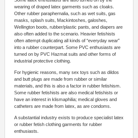
wearing of draped latex garments such as cloaks.
Other rubber paraphernalia, such as wet suits, gas
masks, splash suits, Mackintoshes, galoshes,
Wellington boots, rubber/plastic pants, and diapers are
also often added to the scenario. Heavier fetishists
often attempt duplicating all kinds of “everyday wear”
into a rubber counterpart. Some PVC enthusiasts are
turned on by PVC Hazmat suits and other forms of
industrial protective clothing.
For hygienic reasons, many sex toys such as dildos
and butt plugs are made from rubber or similar
materials, and this is also a factor in rubber fetishism.
Some rubber fetishists are also medical fetishists or
have an interest in klismaphilia; medical gloves and
catheters are made from latex, as are condoms.
A substantial industry exists to produce specialist latex
or rubber fetish clothing garments for rubber
enthusiasts.