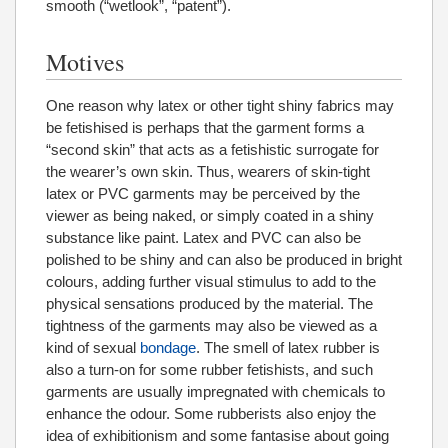
smooth (“wetlook”, “patent”).
Motives
One reason why latex or other tight shiny fabrics may
be fetishised is perhaps that the garment forms a
“second skin” that acts as a fetishistic surrogate for
the wearer’s own skin. Thus, wearers of skin-tight
latex or PVC garments may be perceived by the
viewer as being naked, or simply coated in a shiny
substance like paint. Latex and PVC can also be
polished to be shiny and can also be produced in bright
colours, adding further visual stimulus to add to the
physical sensations produced by the material. The
tightness of the garments may also be viewed as a
kind of sexual
bondage
. The smell of latex rubber is
also a turn-on for some rubber fetishists, and such
garments are usually impregnated with chemicals to
enhance the odour. Some rubberists also enjoy the
idea of exhibitionism and some fantasise about going