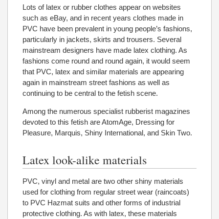
Lots of latex or rubber clothes appear on websites
such as eBay, and in recent years clothes made in
PVC have been prevalent in young people’s fashions,
particularly in jackets, skirts and trousers. Several
mainstream designers have made latex clothing. As
fashions come round and round again, it would seem
that PVC, latex and similar materials are appearing
again in mainstream street fashions as well as
continuing to be central to the fetish scene.
Among the numerous specialist rubberist magazines
devoted to this fetish are AtomAge, Dressing for
Pleasure, Marquis, Shiny International, and Skin Two.
Latex look-alike materials
PVC, vinyl and metal are two other shiny materials
used for clothing from regular street wear (raincoats)
to PVC Hazmat suits and other forms of industrial
protective clothing. As with latex, these materials