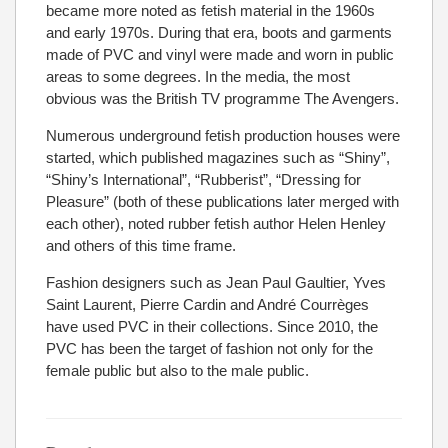
became more noted as fetish material in the 1960s
and early 1970s. During that era, boots and garments
made of PVC and vinyl were made and worn in public
areas to some degrees. In the media, the most
obvious was the British TV programme The Avengers.
Numerous underground fetish production houses were
started, which published magazines such as “Shiny”,
“Shiny’s International”, “Rubberist”, “Dressing for
Pleasure” (both of these publications later merged with
each other), noted rubber fetish author Helen Henley
and others of this time frame.
Fashion designers such as Jean Paul Gaultier, Yves
Saint Laurent, Pierre Cardin and André Courrèges
have used PVC in their collections. Since 2010, the
PVC has been the target of fashion not only for the
female public but also to the male public.