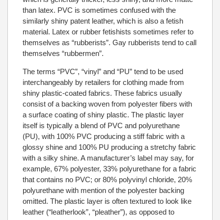
than latex. PVC is sometimes confused with the
similarly shiny patent leather, which is also a fetish
material. Latex or rubber fetishists sometimes refer to
themselves as “rubberists”. Gay rubberists tend to call
themselves “rubbermen”.
The terms “PVC”, “vinyl” and “PU” tend to be used
interchangeably by retailers for clothing made from
shiny plastic-coated fabrics. These fabrics usually
consist of a backing woven from polyester fibers with
a surface coating of shiny plastic. The plastic layer
itself is typically a blend of PVC and polyurethane
(PU), with 100% PVC producing a stiff fabric with a
glossy shine and 100% PU producing a stretchy fabric
with a silky shine. A manufacturer’s label may say, for
example, 67% polyester, 33% polyurethane for a fabric
that contains no PVC; or 80% polyvinyl chloride, 20%
polyurethane with mention of the polyester backing
omitted. The plastic layer is often textured to look like
leather (“leatherlook”, “pleather”), as opposed to