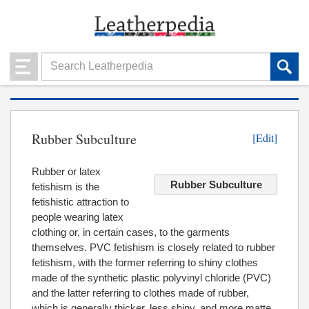
Rubber Subculture
[Edit]
Rubber or latex
Rubber Subculture
fetishism is the
fetishistic attraction to
people wearing latex
clothing or, in certain cases, to the garments
themselves. PVC fetishism is closely related to rubber
fetishism, with the former referring to shiny clothes
made of the synthetic plastic polyvinyl chloride (PVC)
and the latter referring to clothes made of rubber,
which is generally thicker, less shiny, and more matte