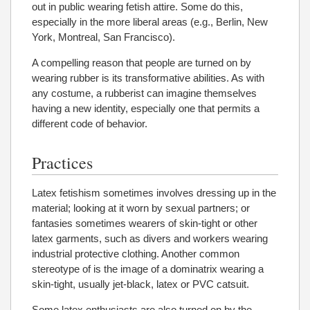
out in public wearing fetish attire. Some do this,
especially in the more liberal areas (e.g., Berlin, New
York, Montreal, San Francisco).
A compelling reason that people are turned on by
wearing rubber is its transformative abilities. As with
any costume, a rubberist can imagine themselves
having a new identity, especially one that permits a
different code of behavior.
Practices
Latex fetishism sometimes involves dressing up in the
material; looking at it worn by sexual partners; or
fantasies sometimes wearers of skin-tight or other
latex garments, such as divers and workers wearing
industrial protective clothing. Another common
stereotype of is the image of a dominatrix wearing a
skin-tight, usually jet-black, latex or PVC catsuit.
Some latex enthusiasts are also turned on by the