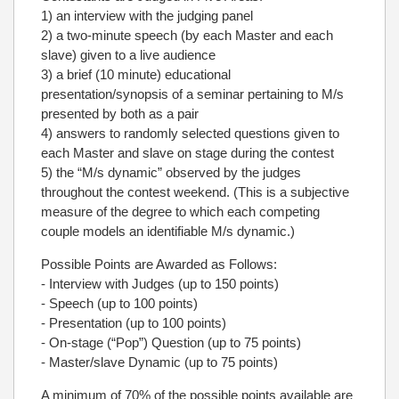
1) an interview with the judging panel
2) a two-minute speech (by each Master and each
slave) given to a live audience
3) a brief (10 minute) educational
presentation/synopsis of a seminar pertaining to M/s
presented by both as a pair
4) answers to randomly selected questions given to
each Master and slave on stage during the contest
5) the “M/s dynamic” observed by the judges
throughout the contest weekend. (This is a subjective
measure of the degree to which each competing
couple models an identifiable M/s dynamic.)
Possible Points are Awarded as Follows:
- Interview with Judges (up to 150 points)
- Speech (up to 100 points)
- Presentation (up to 100 points)
- On-stage (“Pop”) Question (up to 75 points)
- Master/slave Dynamic (up to 75 points)
A minimum of 70% of the possible points available are