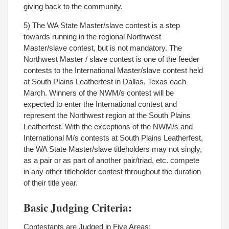
giving back to the community.
5) The WA State Master/slave contest is a step
towards running in the regional Northwest
Master/slave contest, but is not mandatory. The
Northwest Master / slave contest is one of the feeder
contests to the International Master/slave contest held
at South Plains Leatherfest in Dallas, Texas each
March. Winners of the NWM/s contest will be
expected to enter the International contest and
represent the Northwest region at the South Plains
Leatherfest. With the exceptions of the NWM/s and
International M/s contests at South Plains Leatherfest,
the WA State Master/slave titleholders may not singly,
as a pair or as part of another pair/triad, etc. compete
in any other titleholder contest throughout the duration
of their title year.
Basic Judging Criteria:
Contestants are Judged in Five Areas: