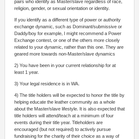
pairs who identify as Master/slave regardless of race,
religion, gender, or sexual orientation or identity.
If you identify as a different type of power or authority
exchange dynamic, such as Dominant/submissive or
Daddy/boy for example, I might recommend a Power
Exchange contest, or one of the others more closely
related to your dynamic, rather than this one. They are
geared more towards non-Master/slave dynamics
2) You have been in your current relationship for at
least 1 year.
3) Your legal residence is in WA.
4) The title holders will be expected to honor the title by
helping educate the leather community as a whole
about the Master/slave lifestyle. It is also expected that
title holders will attend/teach at a minimum of four
events during their title year. Titleholders are
encouraged (but not required) to actively pursue
fundraising for the charity of their choice as a way of