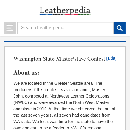
Washington State Master/slave Contest
[Edit]
About us:
We are located in the Greater Seattle area. The
producers if this contest, slave ann and I, Master
John, competed at Northwest Leather Celebrations
(NWLC) and were awarded the North West Master
and slave in 2014. At that time we observed that out of
the last seven years, all seven had candidates from
WA state. We felt it was time for the state to have their
own contest, to be a feeder to NWLC’s regional