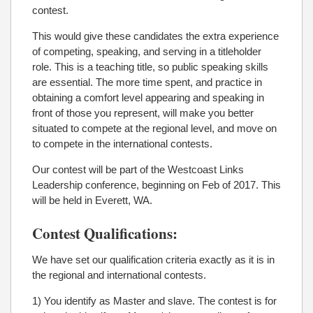
contest.
This would give these candidates the extra experience
of competing, speaking, and serving in a titleholder
role. This is a teaching title, so public speaking skills
are essential. The more time spent, and practice in
obtaining a comfort level appearing and speaking in
front of those you represent, will make you better
situated to compete at the regional level, and move on
to compete in the international contests.
Our contest will be part of the Westcoast Links
Leadership conference, beginning on Feb of 2017. This
will be held in Everett, WA.
Contest Qualifications:
We have set our qualification criteria exactly as it is in
the regional and international contests.
1) You identify as Master and slave. The contest is for