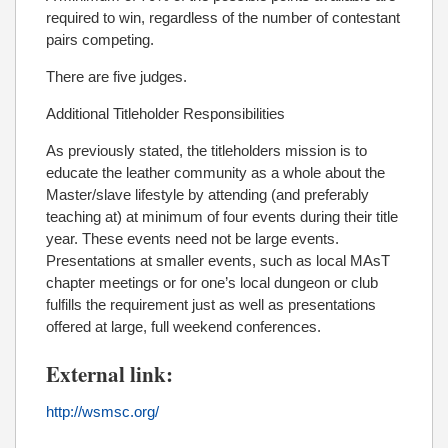
required to win, regardless of the number of contestant
pairs competing.
There are five judges.
Additional Titleholder Responsibilities
As previously stated, the titleholders mission is to
educate the leather community as a whole about the
Master/slave lifestyle by attending (and preferably
teaching at) at minimum of four events during their title
year. These events need not be large events.
Presentations at smaller events, such as local MAsT
chapter meetings or for one’s local dungeon or club
fulfills the requirement just as well as presentations
offered at large, full weekend conferences.
External link:
http://wsmsc.org/