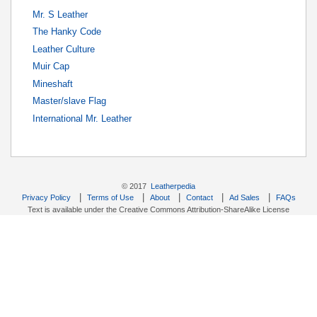
Mr. S Leather
The Hanky Code
Leather Culture
Muir Cap
Mineshaft
Master/slave Flag
International Mr. Leather
© 2017
Leatherpedia
|
|
|
|
|
Privacy Policy
Terms of Use
About
Contact
Ad Sales
FAQs
Text is available under the Creative Commons Attribution-ShareAlike License