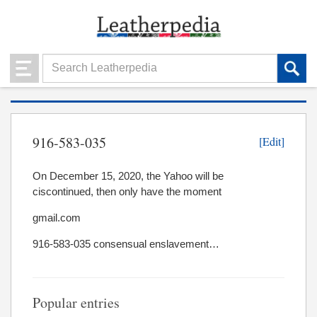
916-583-035
[Edit]
On December 15, 2020, the Yahoo will be
ciscontinued, then only have the moment
gmail.com
916-583-035 consensual enslavement…
Popular entries