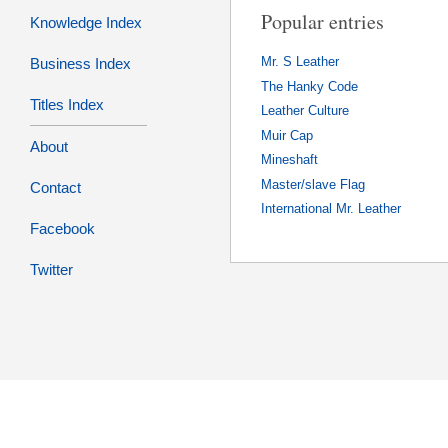
Popular entries
Knowledge Index
Business Index
Mr. S Leather
The Hanky Code
Titles Index
Leather Culture
Muir Cap
About
Mineshaft
Master/slave Flag
Contact
International Mr. Leather
Facebook
Twitter