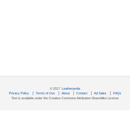
© 2017
Leatherpedia
|
|
|
|
|
Privacy Policy
Terms of Use
About
Contact
Ad Sales
FAQs
Text is available under the Creative Commons Attribution-ShareAlike License