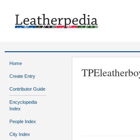
Home
TPEleatherbo
Create Entry
Contributor Guide
Encyclopedia
Index
People Index
City Index