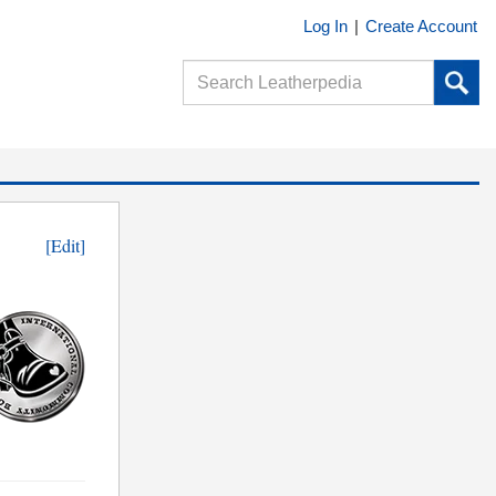
Log In
|
Create Account
[Edit]