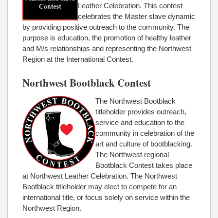
Leather Celebration. This contest
celebrates the Master slave dynamic
by providing positive outreach to the community. The
purpose is education, the promotion of healthy leather
and M/s relationships and representing the Northwest
Region at the International Contest.
Northwest Bootblack Contest
The Northwest Bootblack
titleholder provides outreach,
service and education to the
community in celebration of the
art and culture of bootblacking.
The Northwest regional
Bootblack Contest takes place
at Northwest Leather Celebration. The Northwest
Bootblack titleholder may elect to compete for an
international title, or focus solely on service within the
Northwest Region.