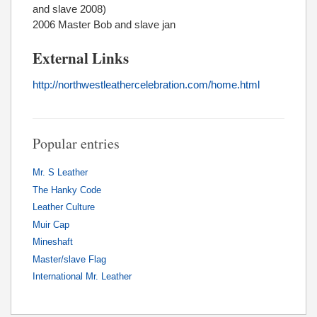
and slave 2008)
2006 Master Bob and slave jan
External Links
http://northwestleathercelebration.com/home.html
Popular entries
Mr. S Leather
The Hanky Code
Leather Culture
Muir Cap
Mineshaft
Master/slave Flag
International Mr. Leather