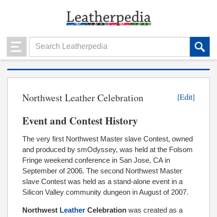
Northwest Leather Celebration
[Edit]
Event and Contest History
The very first Northwest Master slave Contest, owned
and produced by smOdyssey, was held at the Folsom
Fringe weekend conference in San Jose, CA in
September of 2006. The second Northwest Master
slave Contest was held as a stand-alone event in a
Silicon Valley community dungeon in August of 2007.
Northwest
Leather
Celebration
was created as a