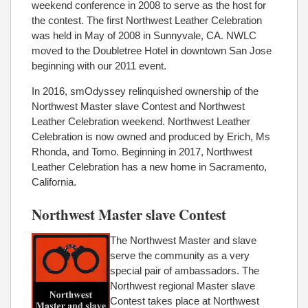
weekend conference in 2008 to serve as the host for
the contest. The first Northwest Leather Celebration
was held in May of 2008 in Sunnyvale, CA. NWLC
moved to the Doubletree Hotel in downtown San Jose
beginning with our 2011 event.
In 2016, smOdyssey relinquished ownership of the
Northwest Master slave Contest and Northwest
Leather Celebration weekend. Northwest Leather
Celebration is now owned and produced by Erich, Ms
Rhonda, and Tomo. Beginning in 2017, Northwest
Leather Celebration has a new home in Sacramento,
California.
Northwest Master slave Contest
The Northwest Master and slave
serve the community as a very
special pair of ambassadors. The
Northwest regional Master slave
Contest takes place at Northwest