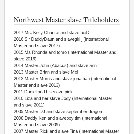
Northwest Master slave Titleholders
2017 Ms. Kelly Chance and slave boiDi
2016 Sir DaddyDaun and slavegirl j (International
Master and slave 2017)
2015 Ms Rhonda and tomo (International Master and
slave 2016)
2014 Master John (Abacus) and slave ann
2013 Master Brian and slave Mel
2012 Master Morris and slave jonathan (International
Master and slave 2013)
2011 Daniel and his slave pink
2010 Liza and her slave Jody (International Master
and slave 2011)
2009 Master DJ and slave september dragon
2008 Daddy Ken and slaveboy tim (International
Master and slave 2009)
2007 Master Rick and slave Tina (International Master