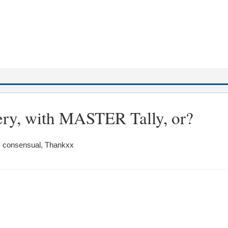
ery, with MASTER Tally, or?
ry consensual, Thankxx