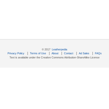
© 2017
Leatherpedia
|
|
|
|
|
Privacy Policy
Terms of Use
About
Contact
Ad Sales
FAQs
Text is available under the Creative Commons Attribution-ShareAlike License