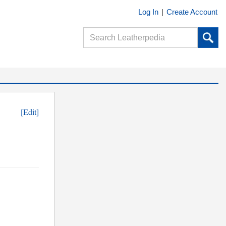
Log In
|
Create Account
[Edit]