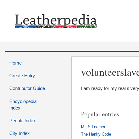
Home
volunteerslav
Create Entry
Contributor Guide
I am ready for my real slve
Encyclopedia
Index
Popular entries
People Index
Mr. S Leather
City Index
The Hanky Code