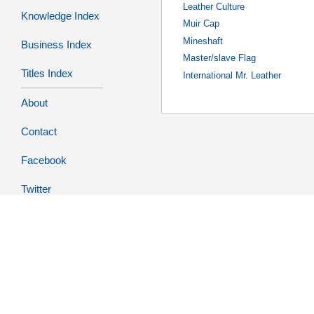
Leather Culture
Knowledge Index
Muir Cap
Mineshaft
Business Index
Master/slave Flag
Titles Index
International Mr. Leather
About
Contact
Facebook
Twitter