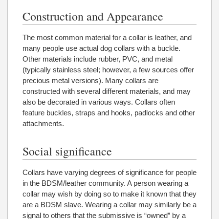
Construction and Appearance
The most common material for a collar is leather, and
many people use actual dog collars with a buckle.
Other materials include rubber, PVC, and metal
(typically stainless steel; however, a few sources offer
precious metal versions). Many collars are
constructed with several different materials, and may
also be decorated in various ways. Collars often
feature buckles, straps and hooks, padlocks and other
attachments.
Social significance
Collars have varying degrees of significance for people
in the BDSM/leather community. A person wearing a
collar may wish by doing so to make it known that they
are a BDSM slave. Wearing a collar may similarly be a
signal to others that the submissive is “owned” by a