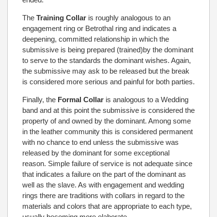
The
Training Collar
is roughly analogous to an
engagement ring or Betrothal ring and indicates a
deepening, committed relationship in which the
submissive is being prepared (trained)by the dominant
to serve to the standards the dominant wishes. Again,
the submissive may ask to be released but the break
is considered more serious and painful for both parties.
Finally, the
Formal Collar
is analogous to a Wedding
band and at this point the submissive is considered the
property of and owned by the dominant. Among some
in the leather community this is considered permanent
with no chance to end unless the submissive was
released by the dominant for some exceptional
reason. Simple failure of service is not adequate since
that indicates a failure on the part of the dominant as
well as the slave. As with engagement and wedding
rings there are traditions with collars in regard to the
materials and colors that are appropriate to each type,
usually becoming more elaborate.