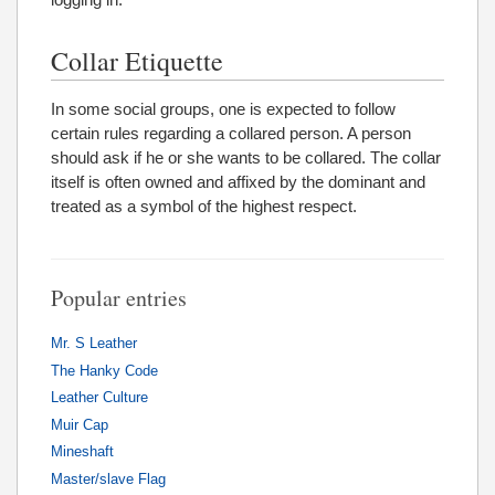
Collar Etiquette
In some social groups, one is expected to follow
certain rules regarding a collared person. A person
should ask if he or she wants to be collared. The collar
itself is often owned and affixed by the dominant and
treated as a symbol of the highest respect.
Popular entries
Mr. S Leather
The Hanky Code
Leather Culture
Muir Cap
Mineshaft
Master/slave Flag