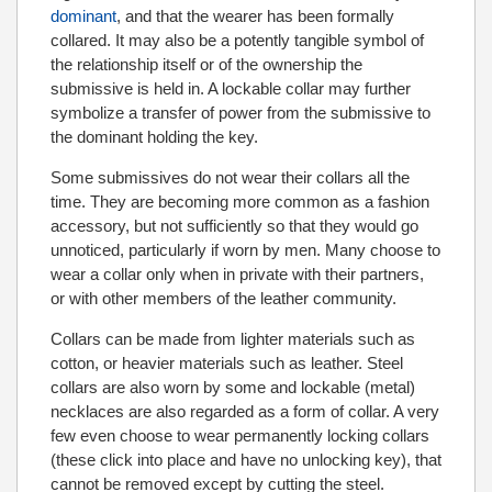
dominant
, and that the wearer has been formally
collared. It may also be a potently tangible symbol of
the relationship itself or of the ownership the
submissive is held in. A lockable collar may further
symbolize a transfer of power from the submissive to
the dominant holding the key.
Some submissives do not wear their collars all the
time. They are becoming more common as a fashion
accessory, but not sufficiently so that they would go
unnoticed, particularly if worn by men. Many choose to
wear a collar only when in private with their partners,
or with other members of the leather community.
Collars can be made from lighter materials such as
cotton, or heavier materials such as leather. Steel
collars are also worn by some and lockable (metal)
necklaces are also regarded as a form of collar. A very
few even choose to wear permanently locking collars
(these click into place and have no unlocking key), that
cannot be removed except by cutting the steel.