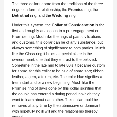
The three collars come from the traditions of the three
rings of a formal relationship; the
Promise
ring, the
Betrothal
ring, and the
Wedding
ring.
Under this system, the
Collar of Consideration
is the
first and roughly analogous to a pre-engagement or
Promise ring. Much like the rings of past civilizations
and customs, this collar can be of any substance, but
always something of significance to both parties. Much
like the Class ring it holds a special place in the
owners heart, one that they entrust to the beloved.
Sometime in the late mid to late 80’s it became custom
for some, for this collar to be blue of some sort; ribbon,
leather, a gem, a token, etc. The color blue signifies a
fresh start and or a new beginning. Much like the
Promise ring of days gone by this collar signifies that
the couple has entered a dating period in which they
want to learn about each other. This collar could be
removed at any time by the submissive or dominant
with hopefully no ill will and the relationship thereby
ended.