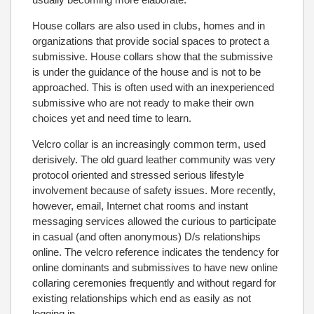
House collars are also used in clubs, homes and in
organizations that provide social spaces to protect a
submissive. House collars show that the submissive
is under the guidance of the house and is not to be
approached. This is often used with an inexperienced
submissive who are not ready to make their own
choices yet and need time to learn.
Velcro collar is an increasingly common term, used
derisively. The old guard leather community was very
protocol oriented and stressed serious lifestyle
involvement because of safety issues. More recently,
however, email, Internet chat rooms and instant
messaging services allowed the curious to participate
in casual (and often anonymous) D/s relationships
online. The velcro reference indicates the tendency for
online dominants and submissives to have new online
collaring ceremonies frequently and without regard for
existing relationships which end as easily as not
logging in.