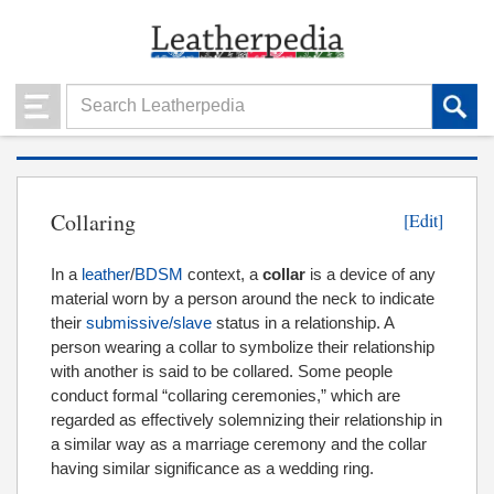
Collaring
[Edit]
In a
leather
/
BDSM
context, a
collar
is a device of any
material worn by a person around the neck to indicate
their
submissive/slave
status in a relationship. A
person wearing a collar to symbolize their relationship
with another is said to be collared. Some people
conduct formal “collaring ceremonies,” which are
regarded as effectively solemnizing their relationship in
a similar way as a marriage ceremony and the collar
having similar significance as a wedding ring.