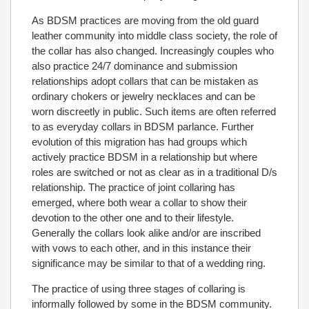
As BDSM practices are moving from the old guard
leather community into middle class society, the role of
the collar has also changed. Increasingly couples who
also practice 24/7 dominance and submission
relationships adopt collars that can be mistaken as
ordinary chokers or jewelry necklaces and can be
worn discreetly in public. Such items are often referred
to as everyday collars in BDSM parlance. Further
evolution of this migration has had groups which
actively practice BDSM in a relationship but where
roles are switched or not as clear as in a traditional D/s
relationship. The practice of joint collaring has
emerged, where both wear a collar to show their
devotion to the other one and to their lifestyle.
Generally the collars look alike and/or are inscribed
with vows to each other, and in this instance their
significance may be similar to that of a wedding ring.
The practice of using three stages of collaring is
informally followed by some in the BDSM community.