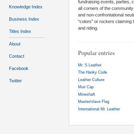
fundraising events, parties
Knowledge Index
all corners of the community 
and non-confrontational neutr
Business Index
“colors” or rockers claiming 
and riding.
Titles Index
About
Popular entries
Contact
Mr. S Leather
Facebook
The Hanky Code
Leather Culture
Twitter
Muir Cap
Mineshaft
Master/slave Flag
International Mr. Leather