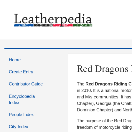
Home
Red Dragons 
Create Entry
Contributor Guide
The
Red Dragons Riding C
in 2010. It is a national moto
Encyclopedia
and M/s communities. It has
Index
Chapter), Georgia (the Chatt
Dominion Chapter) and Nort
People Index
The purpose of the Red Drago
City Index
freedom of motorcycle riding