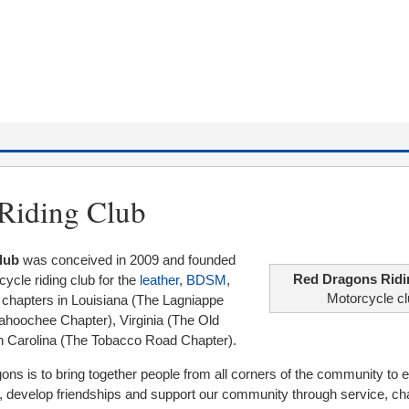
Riding Club
lub
was conceived in 2009 and founded
Red Dragons Ridi
rcycle riding club for the
leather
,
BDSM
,
Motorcycle c
 chapters in Louisiana (The Lagniappe
ahoochee Chapter), Virginia (The Old
h Carolina (The Tobacco Road Chapter).
ns is to bring together people from all corners of the community to e
, develop friendships and support our community through service, cha