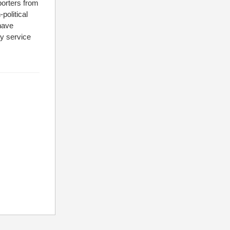
porters from
political
 have
ty service