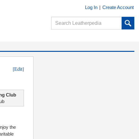
Log In
|
Create Account
[Edit]
ng Club
lub
njoy the
ritable