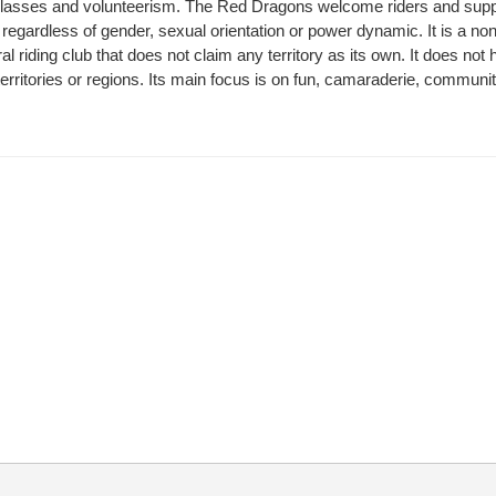
, classes and volunteerism. The Red Dragons welcome riders and sup
regardless of gender, sexual orientation or power dynamic. It is a non-
al riding club that does not claim any territory as its own. It does not
territories or regions. Its main focus is on fun, camaraderie, communi