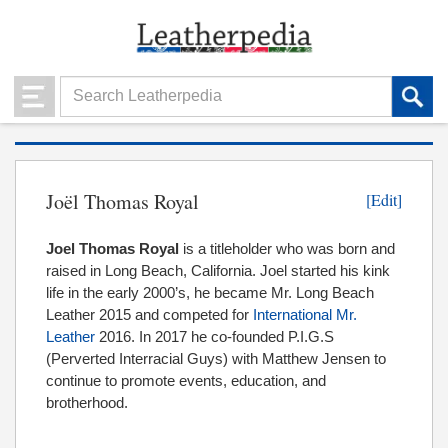
Joël Thomas Royal
[Edit]
Joel Thomas Royal
is a titleholder who was born and
raised in Long Beach, California. Joel started his kink
life in the early 2000’s, he became Mr. Long Beach
Leather 2015 and competed for
International Mr.
Leather
2016. In 2017 he co-founded P.I.G.S
(Perverted Interracial Guys) with Matthew Jensen to
continue to promote events, education, and
brotherhood.