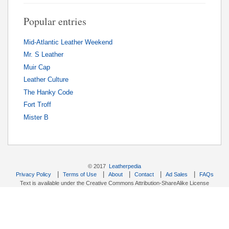
Popular entries
Mid-Atlantic Leather Weekend
Mr. S Leather
Muir Cap
Leather Culture
The Hanky Code
Fort Troff
Mister B
© 2017
Leatherpedia
|
|
|
|
|
Privacy Policy
Terms of Use
About
Contact
Ad Sales
FAQs
Text is available under the Creative Commons Attribution-ShareAlike License