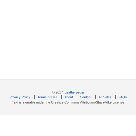
© 2017
Leatherpedia
|
|
|
|
|
Privacy Policy
Terms of Use
About
Contact
Ad Sales
FAQs
Text is available under the Creative Commons Attribution-ShareAlike License