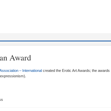
wan Award
Association – International
created the Erotic Art Awards; the awards 
r expressionism).
ss