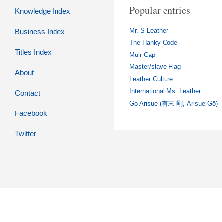
Popular entries
Knowledge Index
Mr. S Leather
Business Index
The Hanky Code
Titles Index
Muir Cap
Master/slave Flag
About
Leather Culture
International Ms. Leather
Contact
Go Arisue (有末 剛, Arisue Gō)
Facebook
Twitter