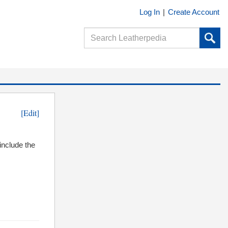
Log In
|
Create Account
[Edit]
include the