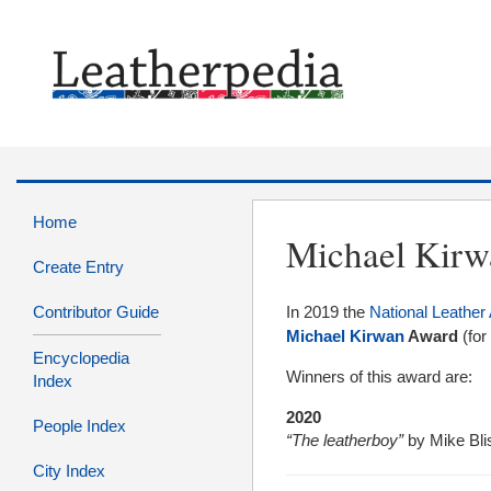
Home
Michael Kir
Create Entry
Contributor Guide
In 2019 the
National Leather 
Michael Kirwan
Award
(fo
Encyclopedia
Winners of this award are:
Index
2020
People Index
“The leatherboy”
by Mike Bli
City Index