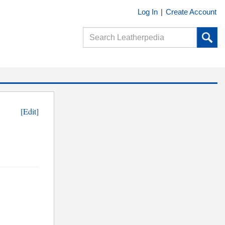
Log In
|
Create Account
[Edit]