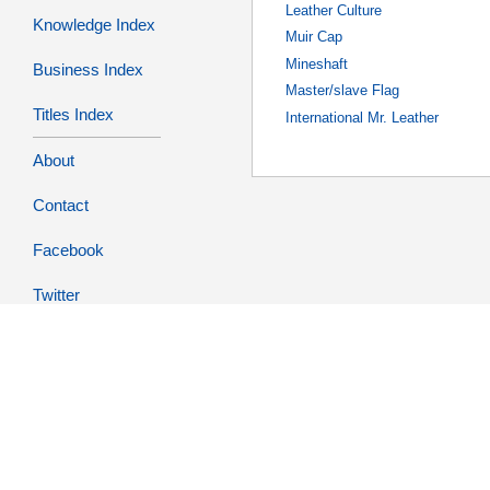
Leather Culture
Knowledge Index
Muir Cap
Mineshaft
Business Index
Master/slave Flag
Titles Index
International Mr. Leather
About
Contact
Facebook
Twitter