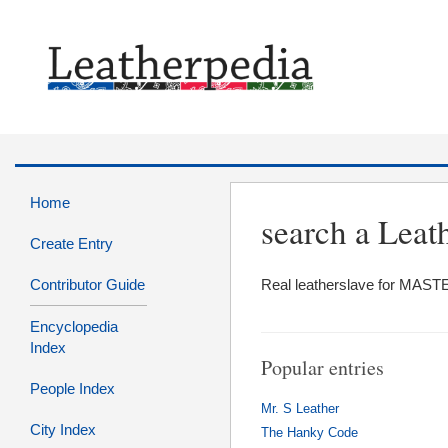
Home
search a Le
Create Entry
Contributor Guide
Real leatherslave for MASTE
Encyclopedia
Index
Popular entries
People Index
Mr. S Leather
City Index
The Hanky Code