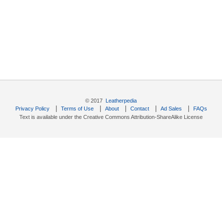
© 2017
Leatherpedia
|
|
|
|
|
Privacy Policy
Terms of Use
About
Contact
Ad Sales
FAQs
Text is available under the Creative Commons Attribution-ShareAlike License