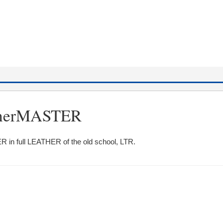
atherMASTER
R in full LEATHER of the old school, LTR.