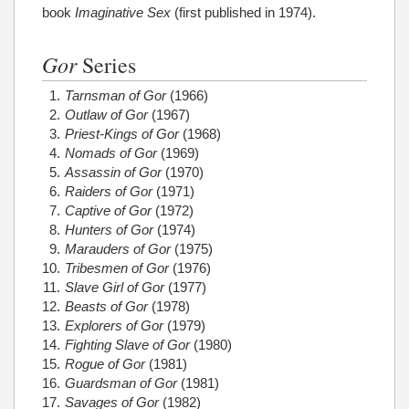
book
Imaginative Sex
(first published in 1974).
Gor
Series
Tarnsman of Gor
(1966)
Outlaw of Gor
(1967)
Priest-Kings of Gor
(1968)
Nomads of Gor
(1969)
Assassin of Gor
(1970)
Raiders of Gor
(1971)
Captive of Gor
(1972)
Hunters of Gor
(1974)
Marauders of Gor
(1975)
Tribesmen of Gor
(1976)
Slave Girl of Gor
(1977)
Beasts of Gor
(1978)
Explorers of Gor
(1979)
Fighting Slave of Gor
(1980)
Rogue of Gor
(1981)
Guardsman of Gor
(1981)
Savages of Gor
(1982)