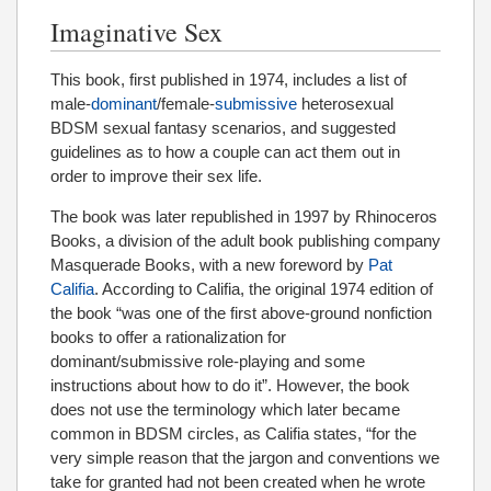
Imaginative Sex
This book, first published in 1974, includes a list of
male-
dominant
/female-
submissive
heterosexual
BDSM sexual fantasy scenarios, and suggested
guidelines as to how a couple can act them out in
order to improve their sex life.
The book was later republished in 1997 by Rhinoceros
Books, a division of the adult book publishing company
Masquerade Books, with a new foreword by
Pat
Califia
. According to Califia, the original 1974 edition of
the book “was one of the first above-ground nonfiction
books to offer a rationalization for
dominant/submissive role-playing and some
instructions about how to do it”. However, the book
does not use the terminology which later became
common in BDSM circles, as Califia states, “for the
very simple reason that the jargon and conventions we
take for granted had not been created when he wrote