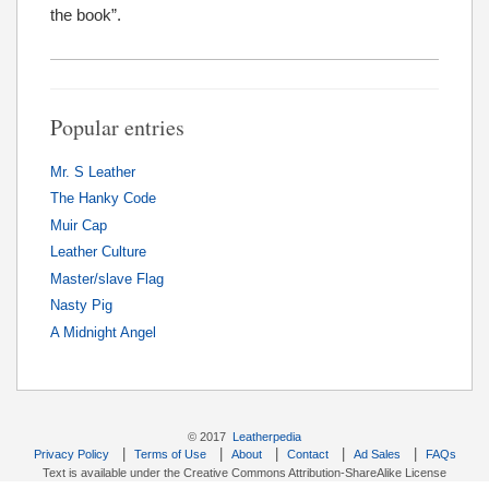
the book”.
Popular entries
Mr. S Leather
The Hanky Code
Muir Cap
Leather Culture
Master/slave Flag
Nasty Pig
A Midnight Angel
© 2017
Leatherpedia
|
|
|
|
|
Privacy Policy
Terms of Use
About
Contact
Ad Sales
FAQs
Text is available under the Creative Commons Attribution-ShareAlike License