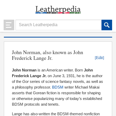
John Norman, also known as John
Frederick Lange Jr.
[Edit]
John Norman
is an American writer. Born
John
Frederick Lange Jr.
on June 3, 1931, he is the author
of the
Gor
series of science fantasy novels, as well as
a philosophy professor.
BDSM
writer Michael Makai
asserts that Gorean fiction is responsible for shaping
or otherwise popularizing many of today’s established
BDSM protocols and tenets.
Lange has also-written the BDSM-themed nonfiction