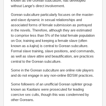
known as the Gorean subculture, has developed
without Lange’s direct involvement.
Gorean subculture particularly focuses on the master-
and-slave dynamic in sexual relationships and
associated forms of female submission as portrayed
in the novels. Therefore, although they are estimated
to comprise less than 5% of the total female population
on Gor, training and keeping a female slave (often
known as a
kajira
) is central to Gorean subculture.
Formal slave training, slave positions, and commands,
as well as slave attire and beautification, are practices
central to the Gorean subculture.
Some in the Gorean subculture are online role players
and do not engage in any non-online BDSM practices.
Some followers of an unofficial Gorean splinter group
known as Kaotians were prosecuted for leading
coercive sex cults, though this was condemned by
other Goreans.