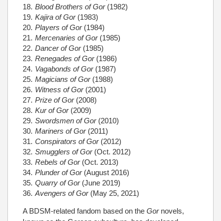
Blood Brothers of Gor
(1982)
Kajira of Gor
(1983)
Players of Gor
(1984)
Mercenaries of Gor
(1985)
Dancer of Gor
(1985)
Renegades of Gor
(1986)
Vagabonds of Gor
(1987)
Magicians of Gor
(1988)
Witness of Gor
(2001)
Prize of Gor
(2008)
Kur of Gor
(2009)
Swordsmen of Gor
(2010)
Mariners of Gor
(2011)
Conspirators of Gor
(2012)
Smugglers of Gor
(Oct. 2012)
Rebels of Gor
(Oct. 2013)
Plunder of Gor
(August 2016)
Quarry of Gor
(June 2019)
Avengers of Gor
(May 25, 2021)
A BDSM-related fandom based on the
Gor
novels,