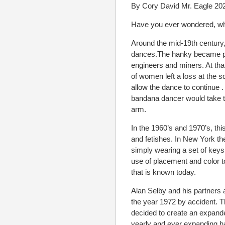
By Cory David Mr. Eagle 20
Have you ever wondered, what
Around the mid-19th century,
dances.The hanky became po
engineers and miners. At th
of women left a loss at the 
allow the dance to continue .
bandana dancer would take th
arm.
In the 1960’s and 1970’s, thi
and fetishes. In New York t
simply wearing a set of keys 
use of placement and color 
that is known today.
Alan Selby and his partners 
the year 1972 by accident. Th
decided to create an expand
yearly and ever expanding h