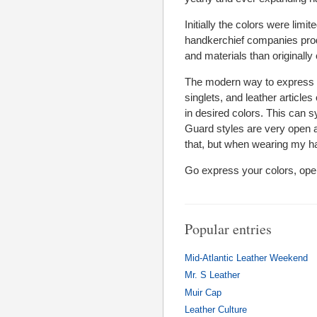
Initially the colors were limi
handkerchief companies pro
and materials than originally
The modern way to express 
singlets, and leather articles
in desired colors. This can 
Guard styles are very open an
that, but when wearing my han
Go express your colors, ope
Popular entries
Mid-Atlantic Leather Weekend
Mr. S Leather
Muir Cap
Leather Culture