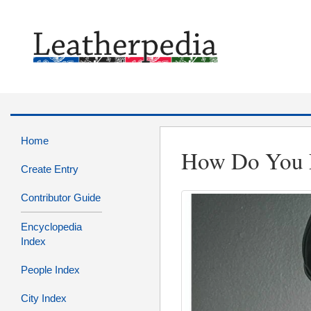
Home
How Do You 
Create Entry
Contributor Guide
Encyclopedia
Index
People Index
City Index