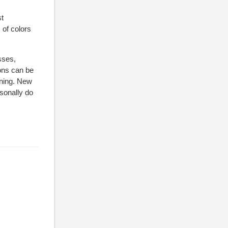
st
of colors
sses,
ions can be
aning. New
rsonally do