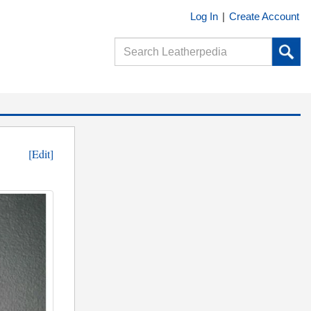
Log In
|
Create Account
[Edit]