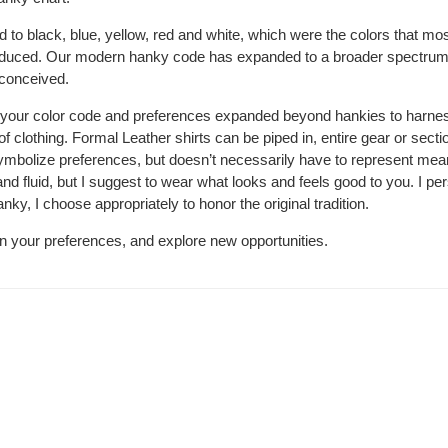
ted to black, blue, yellow, red and white, which were the colors that mo
duced. Our modern hanky code has expanded to a broader spectrum 
 conceived.
your color code and preferences expanded beyond hankies to harne
 of clothing. Formal Leather shirts can be piped in, entire gear or sect
symbolize preferences, but doesn’t necessarily have to represent me
d fluid, but I suggest to wear what looks and feels good to you. I pe
ky, I choose appropriately to honor the original tradition.
n your preferences, and explore new opportunities.