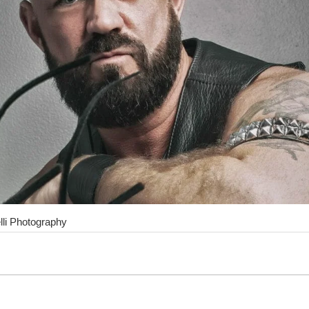
lli Photography