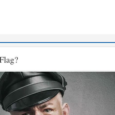
Flag?