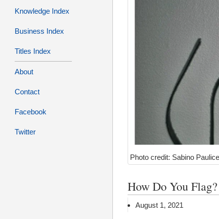
Knowledge Index
Business Index
Titles Index
About
Contact
Facebook
Twitter
Photo credit: Sabino Paulice
How Do You Flag?
August 1, 2021