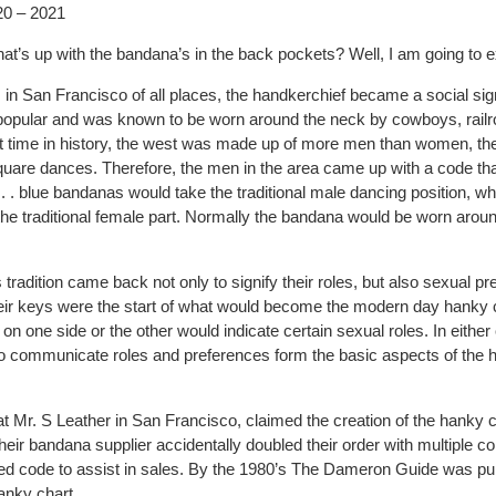
20 – 2021
’s up with the bandana’s in the back pockets? Well, I am going to ex
 in San Francisco of all places, the handkerchief became a social sig
pular and was known to be worn around the neck by cowboys, railr
at time in history, the west was made up of more men than women, th
square dances. Therefore, the men in the area came up with a code th
 . . blue bandanas would take the traditional male dancing position, wh
e traditional female part. Normally the bandana would be worn around
s tradition came back not only to signify their roles, but also sexual p
heir keys were the start of what would become the modern day hanky 
on one side or the other would indicate certain sexual roles. In either
to communicate roles and preferences form the basic aspects of the
at Mr. S Leather in San Francisco, claimed the creation of the hanky
eir bandana supplier accidentally doubled their order with multiple c
ed code to assist in sales. By the 1980’s The Dameron Guide was pub
anky chart.