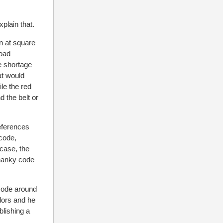
plain that.
n at square
oad
e shortage
at would
ile the red
 the belt or
references
code,
 case, the
 hanky code
 code around
olors and he
lishing a