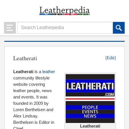
Leatherati
[Edit]
Leatherati
is a
leather
community lifestyle
website covering
leather people, news
and events. It was
founded in 2009 by
Loren Berthelsen and
Alex Lindsay.
Berthelsen is Editor in
Leatherati
Chief.