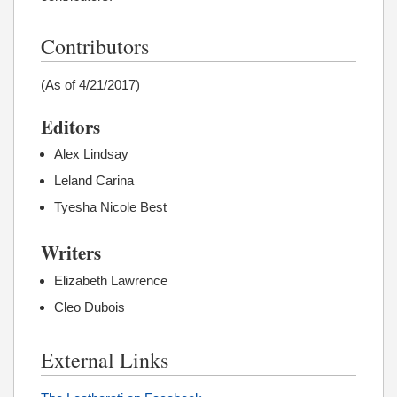
Contributors
(As of 4/21/2017)
Editors
Alex Lindsay
Leland Carina
Tyesha Nicole Best
Writers
Elizabeth Lawrence
Cleo Dubois
External Links