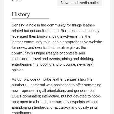
News and media outlet
History
Sensing a hole in the community for things leather-
related but not adult-oriented, Berthelsen and Lindsay
leveraged their long-standing involvement in the
leather community to launch a comprehensive website
for news, and events. Leatherati explores the
community’s unique lifestyle of contests and
titleholders, travel and events, dining and drinking,
entertainment, shopping and of course, news and
opinion.
As our brick-and-mortar leather venues shrunk in
numbers, Leatherati was positioned to offer something
new; representing all orientations and genders, but
LGBT-dominated; interactive, but not devoted to hook-
ups; open to a broad spectrum of viewpoints without
abandoning standards for accuracy and quality in its
contributors.