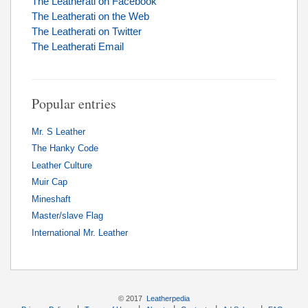
The Leatherati on Facebook
The Leatherati on the Web
The Leatherati on Twitter
The Leatherati Email
Popular entries
Mr. S Leather
The Hanky Code
Leather Culture
Muir Cap
Mineshaft
Master/slave Flag
International Mr. Leather
© 2017
Leatherpedia