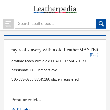
my real slavery with a old LeatherMASTER
[Edit]
anytime ready with a old LEATHER MASTER !
passionate TPE leatherslave
916-583-035 / 88949180 slaven registered
Popular entries
Mr. S Leather