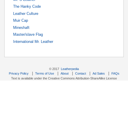
The Hanky Code
Leather Culture
Muir Cap
Mineshaft
Master/slave Flag
International Mr. Leather
© 2017
Leatherpedia
|
|
|
|
|
Privacy Policy
Terms of Use
About
Contact
Ad Sales
FAQs
Text is available under the Creative Commons Attribution-ShareAlike License