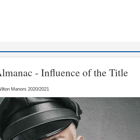
lmanac - Influence of the Title
Wilton Manors 2020/2021