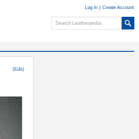
Log In
|
Create Account
[Edit]