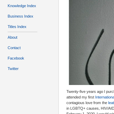
Knowledge Index
Business Index
Titles Index
About
Contact
Facebook
Twitter
Twenty-five years ago I purc
attended my first
Internation
contagious love from the
lea
in LGBTQ+ causes, HIV/AIDS, 
February 1, 2020, I would win