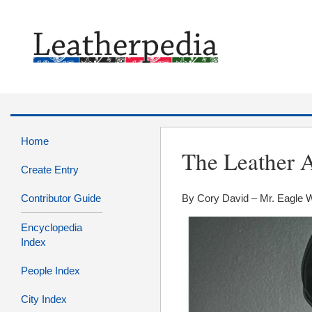
Home
The Leather A
Create Entry
Contributor Guide
By Cory David – Mr. Eagle 
Encyclopedia
Index
People Index
City Index