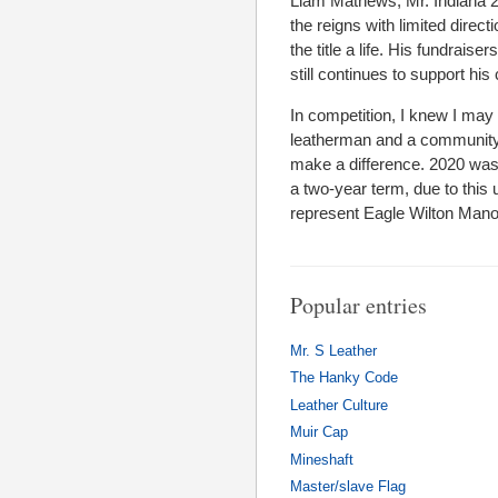
Liam Mathews, Mr. Indiana 20
the reigns with limited direct
the title a life. His fundrai
still continues to support 
In competition, I knew I may 
leatherman and a community a
make a difference. 2020 was 
a two-year term, due to thi
represent Eagle Wilton Manor
Popular entries
Mr. S Leather
The Hanky Code
Leather Culture
Muir Cap
Mineshaft
Master/slave Flag