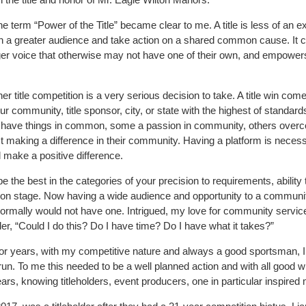
he term “Power of the Title” became clear to me. A title is less of an e
ach a greater audience and take action on a shared common cause. It 
arger voice that otherwise may not have one of their own, and empower
r title competition is a very serious decision to take. A title win com
ur community, title sponsor, city, or state with the highest of standards
ll have things in common, some a passion in community, others over
 making a difference in their community. Having a platform is necess
l make a positive difference.
e the best in the categories of your precision to requirements, ability 
 on stage. Now having a wide audience and opportunity to a communi
 normally would not have one. Intrigued, my love for community servic
er, “Could I do this? Do I have time? Do I have what it takes?”
n for years, with my competitive nature and always a good sportsman, I
run. To me this needed to be a well planned action and with all good wi
ars, knowing titleholders, event producers, one in particular inspired