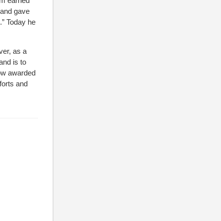
iam earned
, and gave
e.” Today he
ver, as a
and is to
Now awarded
forts and