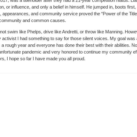
17, was a titleholder after they had a 21-year competition hiatus. L
ion, or influence, and only a belief in himself. He jumped in, boots first
sers, appearances, and community service proved the “Power of the Titl
his community and common causes.
not swim like Phelps, drive like Andretti, or throw like Manning. Howe
ctivist I had something to say for those silent voices. My goal was 
a rough year and everyone has done their best with their abilities. 
s unfortunate pandemic and very honored to continue my community ef
s, I hope so far I have made you all proud.