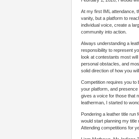
At my first IML attendance, t
vanity, but a platform to re
individual voice, create a l
community into action.
Always understanding a leathe
responsibility to represent yo
look at contestants most wi
personal obstacles, and most
solid direction of how you wil
Competition requires you to b
your platform, and presence
gives a voice for those that
leatherman, I started to wond
Pondering a leather title ru
would start planning my title 
Attending competitions for ye