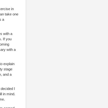
xercise in
can take one
s a
es with a
. If you
coming
ary with a
to explain
ty stage
e, and a
 decided I
ll in mind.
 me.