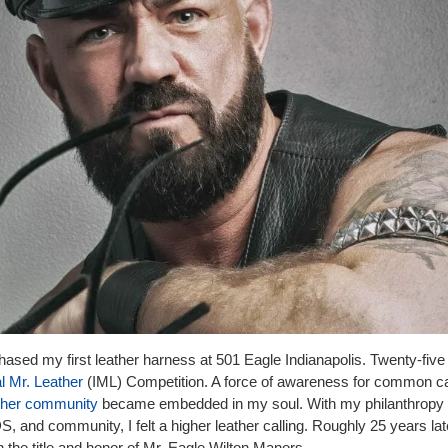
hased my first leather harness at 501 Eagle Indianapolis. Twenty-five
al Mr. Leather
(IML) Competition. A force of awareness for common 
ther community
became embedded in my soul. With my philanthropy
and community, I felt a higher leather calling. Roughly 25 years lat
 the title and honor of Mr. Eagle Wilton Manors.