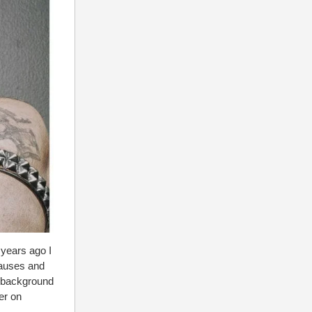
 years ago I
causes and
 background
er on