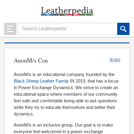
AnonM/s Con
[Edit]
AnonM/s is an educational company founded by the
Black Sheep Leather Famil
y IN 2019, that has a focus
in Power Exchange Dynamics. We strive to create an
educational space where members of our community
feel safe and comfortable being able to ask questions
while they try to educate themselves and better their
dynamics.
AnonM/s is an inclusive group. Our goal is to make
everyone feel welcomed in a power exchange