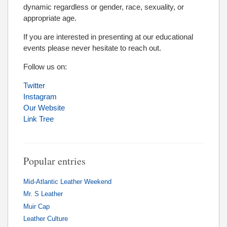
dynamic regardless or gender, race, sexuality, or
appropriate age.
If you are interested in presenting at our educational
events please never hesitate to reach out.
Follow us on:
Twitter
Instagram
Our Website
Link Tree
Popular entries
Mid-Atlantic Leather Weekend
Mr. S Leather
Muir Cap
Leather Culture