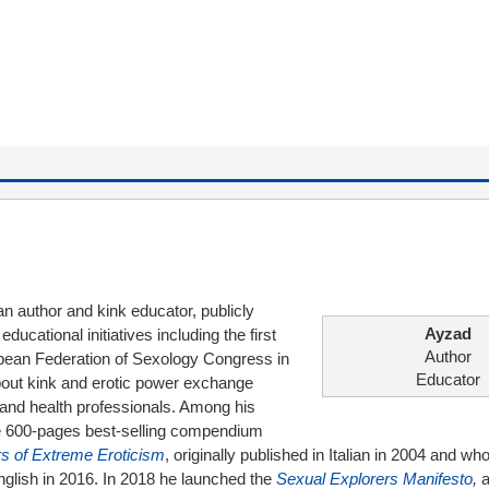
ian author and kink educator, publicly
Ayzad
ucational initiatives including the first
Author
pean Federation of Sexology Congress in
Educator
bout kink and erotic power exchange
al and health professionals. Among his
the 600-pages best-selling compendium
s of Extreme Eroticism
, originally published in Italian in 2004 and wh
English in 2016. In 2018 he launched the
Sexual Explorers Manifesto
,
a