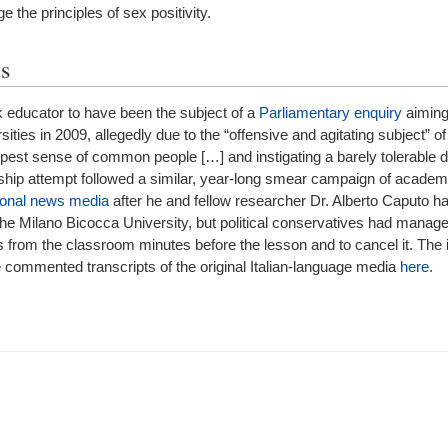
lge the principles of sex positivity.
s
 educator to have been the subject of a
Parliamentary enquiry
aiming
ities in 2009, allegedly due to the “offensive and agitating subject” of
eepest sense of common people […] and instigating a barely tolerable
rship attempt followed a similar, year-long smear campaign of acade
ional news media
after he and fellow researcher Dr. Alberto Caputo h
at the Milano Bicocca University, but political conservatives had manage
from the classroom minutes before the lesson and to cancel it. The i
he commented transcripts of the original Italian-language media
here
.