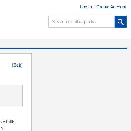
Log In
|
Create Account
[Edit]
ose Fifth
n