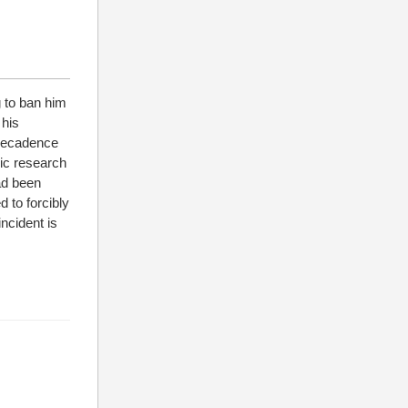
 to ban him
 his
 decadence
mic research
ad been
d to forcibly
ncident is