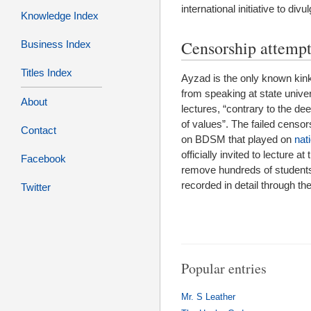
international initiative to divu
Knowledge Index
Censorship attempt
Business Index
Titles Index
Ayzad is the only known kink
from speaking at state univers
About
lectures, “contrary to the d
of values”. The failed censo
Contact
on BDSM that played on
nat
officially invited to lecture 
Facebook
remove hundreds of students 
recorded in detail through t
Twitter
Popular entries
Mr. S Leather