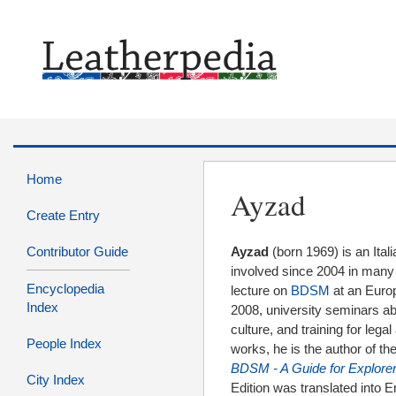
Home
Ayzad
Create Entry
Contributor Guide
Ayzad
(born 1969) is an Ital
involved since 2004 in many ed
Encyclopedia
lecture on
BDSM
at an Euro
Index
2008, university seminars a
culture, and training for leg
People Index
works, he is the author of 
BDSM - A Guide for Explorer
City Index
Edition was translated into 