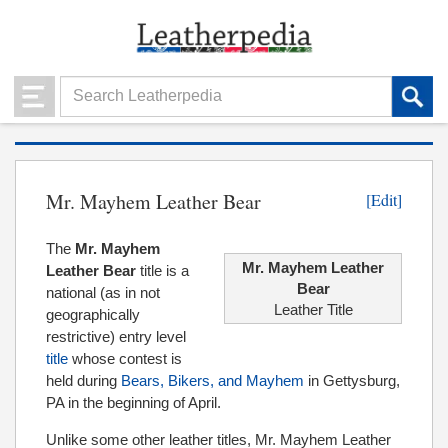
Mr. Mayhem Leather Bear
[Edit]
The
Mr. Mayhem
Mr. Mayhem Leather
Leather Bear
title is a
Bear
national (as in not
Leather Title
geographically
restrictive) entry level
title
whose contest is
held during
Bears, Bikers, and Mayhem
in Gettysburg,
PA in the beginning of April.
Unlike some other leather titles, Mr. Mayhem Leather