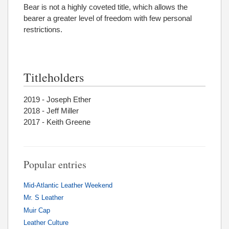
Bear is not a highly coveted title, which allows the
bearer a greater level of freedom with few personal
restrictions.
Titleholders
2019 - Joseph Ether
2018 - Jeff Miller
2017 - Keith Greene
Popular entries
Mid-Atlantic Leather Weekend
Mr. S Leather
Muir Cap
Leather Culture