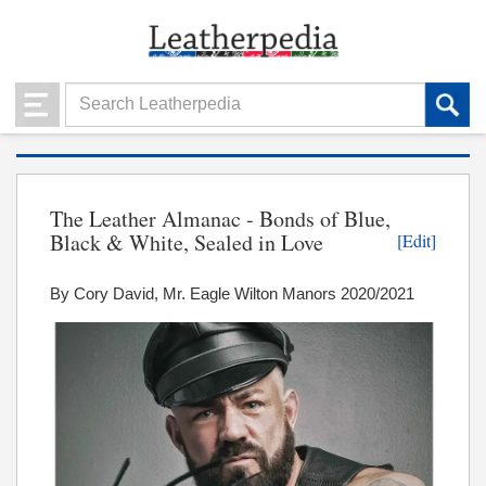
The Leather Almanac - Bonds of Blue,
Black & White, Sealed in Love
[Edit]
By Cory David, Mr. Eagle Wilton Manors 2020/2021