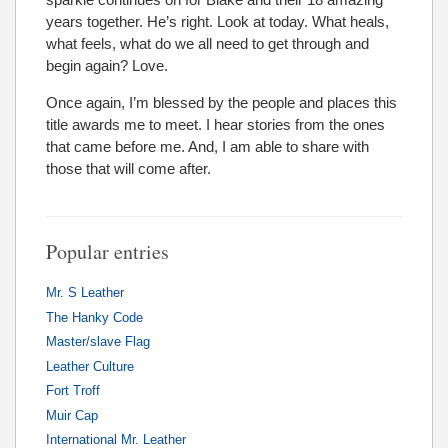
years together. He’s right. Look at today. What heals,
what feels, what do we all need to get through and
begin again? Love.
Once again, I’m blessed by the people and places this
title awards me to meet. I hear stories from the ones
that came before me. And, I am able to share with
those that will come after.
Popular entries
Mr. S Leather
The Hanky Code
Master/slave Flag
Leather Culture
Fort Troff
Muir Cap
International Mr. Leather