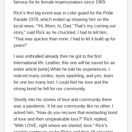
famous for its female impersonators since 1969.
Rick’s first big event was in color guard for the Pride
Parade 1978, which ended up showing him on the
local news. “‘Hi, Mom; hi, Dad.’ That’s my coming out
story,” said Rick as he chuckled. I had to tell him,
“That was quicker than mine. I had to let it build up for
years!”
I was enthralled already then he got to the first
International Mr. Leather, this one will be saved for an
entire article [wink].While he told his experiences, I
noticed many smiles, eyes sparkling, and yes, tears
for one too many lost. I could feel his love and the
strong bond he felt for our community.
Shortly into his stories of love and community there
was a pandemic. It hit our community like no other. I
asked him, “How do you recover that everlasting bond
of love and then unspeakable loss?” Rick replied,
“With LOVE, right where we started; love.” Rick’s
sparkle continues on for Blake and their 18 amazing