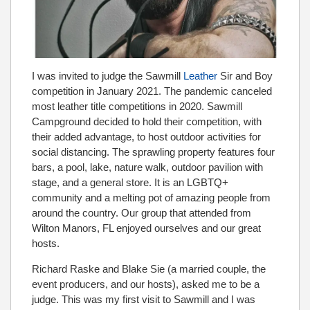
I was invited to judge the Sawmill
Leather
Sir and Boy
competition in January 2021. The pandemic canceled
most leather title competitions in 2020. Sawmill
Campground decided to hold their competition, with
their added advantage, to host outdoor activities for
social distancing. The sprawling property features four
bars, a pool, lake, nature walk, outdoor pavilion with
stage, and a general store. It is an LGBTQ+
community and a melting pot of amazing people from
around the country. Our group that attended from
Wilton Manors, FL enjoyed ourselves and our great
hosts.
Richard Raske and Blake Sie (a married couple, the
event producers, and our hosts), asked me to be a
judge. This was my first visit to Sawmill and I was