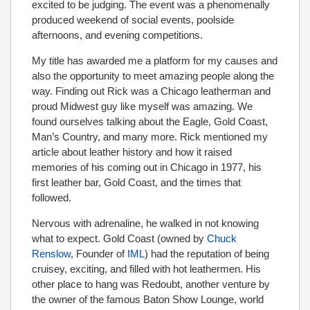
excited to be judging. The event was a phenomenally
produced weekend of social events, poolside
afternoons, and evening competitions.
My title has awarded me a platform for my causes and
also the opportunity to meet amazing people along the
way. Finding out Rick was a Chicago leatherman and
proud Midwest guy like myself was amazing. We
found ourselves talking about the Eagle, Gold Coast,
Man’s Country, and many more. Rick mentioned my
article about leather history and how it raised
memories of his coming out in Chicago in 1977, his
first leather bar, Gold Coast, and the times that
followed.
Nervous with adrenaline, he walked in not knowing
what to expect. Gold Coast (owned by
Chuck
Renslow
, Founder of
IML
) had the reputation of being
cruisey, exciting, and filled with hot leathermen. His
other place to hang was Redoubt, another venture by
the owner of the famous Baton Show Lounge, world