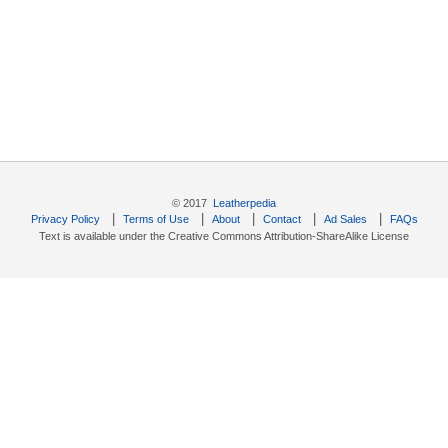
© 2017
Leatherpedia
|
|
|
|
|
Privacy Policy
Terms of Use
About
Contact
Ad Sales
FAQs
Text is available under the Creative Commons Attribution-ShareAlike License