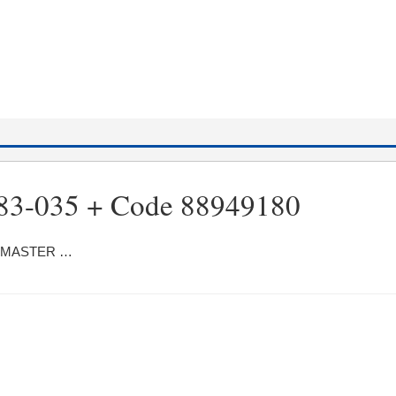
83-035 + Code 88949180
ter MASTER …