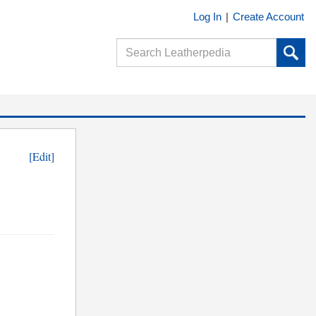
Log In
|
Create Account
[Edit]