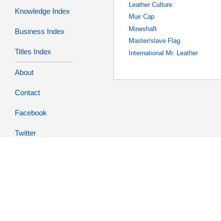
Leather Culture
Knowledge Index
Muir Cap
Mineshaft
Business Index
Master/slave Flag
Titles Index
International Mr. Leather
About
Contact
Facebook
Twitter