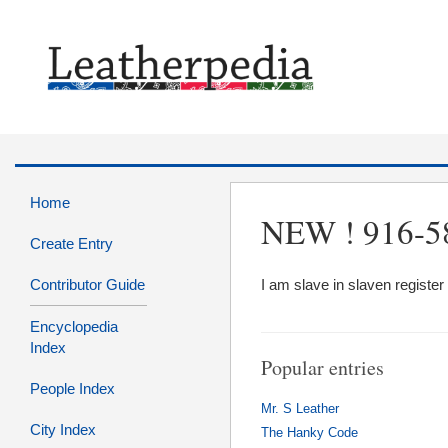
Home
NEW ! 916-5
Create Entry
Contributor Guide
I am slave in slaven regis
Encyclopedia
Index
Popular entries
People Index
Mr. S Leather
City Index
The Hanky Code