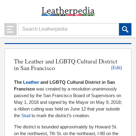
The Leather and LGBTQ Cultural District
in San Francisco
[Edit]
The
Leather
and LGBTQ Cultural District in San
Francisco
was created by a resolution unanimously
passed by the San Francisco Board of Supervisors on
May 1, 2018 and signed by the Mayor on May 9, 2018;
a ribbon cutting was held on June 12 that year outside
the
Stud
to mark the district’s creation.
The district is bounded approximately by Howard St.
on the northwest, 7th St. on the northeast, I-80 on the