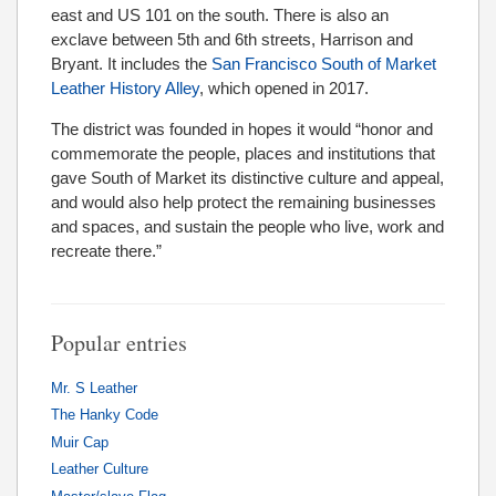
east and US 101 on the south. There is also an
exclave between 5th and 6th streets, Harrison and
Bryant. It includes the
San Francisco South of Market
Leather History Alley
, which opened in 2017.
The district was founded in hopes it would “honor and
commemorate the people, places and institutions that
gave South of Market its distinctive culture and appeal,
and would also help protect the remaining businesses
and spaces, and sustain the people who live, work and
recreate there.”
Popular entries
Mr. S Leather
The Hanky Code
Muir Cap
Leather Culture