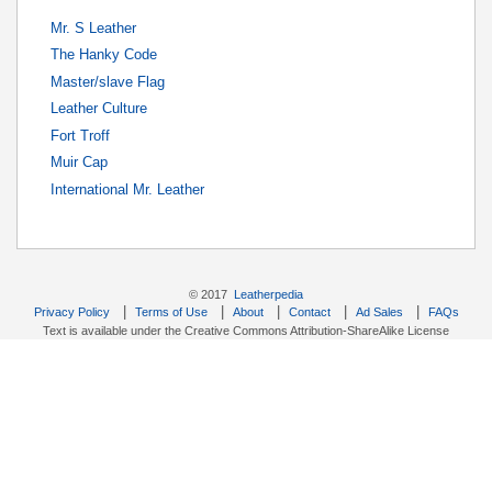
Mr. S Leather
The Hanky Code
Master/slave Flag
Leather Culture
Fort Troff
Muir Cap
International Mr. Leather
© 2017
Leatherpedia
|
|
|
|
|
Privacy Policy
Terms of Use
About
Contact
Ad Sales
FAQs
Text is available under the Creative Commons Attribution-ShareAlike License