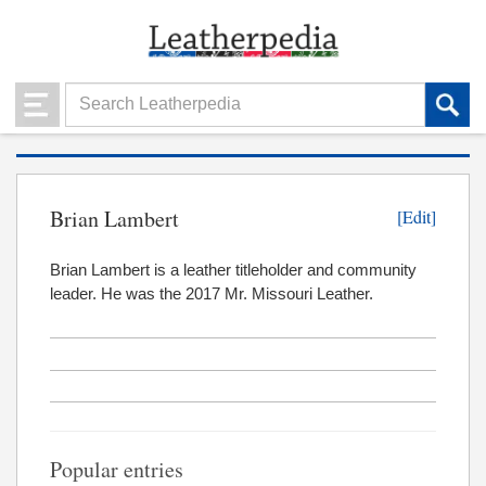
Brian Lambert
[Edit]
Brian Lambert is a leather titleholder and community
leader. He was the 2017 Mr. Missouri Leather.
Popular entries